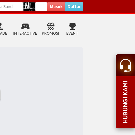
inja123 Untuk Mengetahui Info" Terbaru
WELCOME TO NINJA123 - Situs T
Masuk
Daftar
ADE
INTERACTIVE
PROMOSI
EVENT
1.200