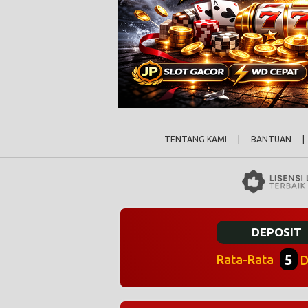
TENTANG KAMI
|
BANTUAN
|
sab*** | Deposit:
uta*** | Deposit:
DEPOSIT
5
Rata-Rata
dama*** | Deposit:
D
zulka***in | Deposit:
DEPOSIT TERBARU