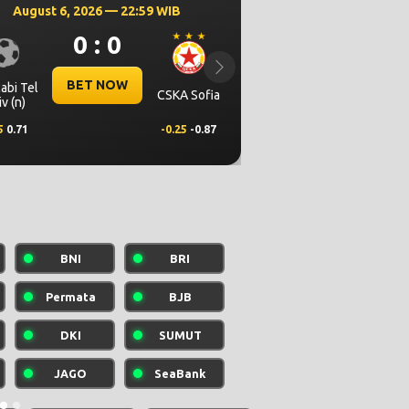
August 7, 2026 — 00:00 WIB
0 : 0
Next
BET NOW
Hradec
Besiktas
alove
25
-0.78
0.25
0.62
DBS
NOBU
Maybank
Mestika
inarmas
BluBCA
Superbank