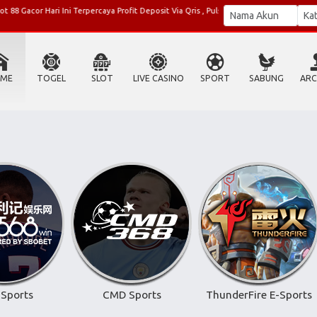
or Hari Ini Terpercaya Profit Deposit Via Qris , Pulsa Tanpa Potongan . Cek Memo N
ME
TOGEL
SLOT
LIVE CASINO
SPORT
SABUNG
ARC
mx**hd Telah Jackpot Rp 5.062.000,00 di BET 
Sports
CMD Sports
ThunderFire E-Sports