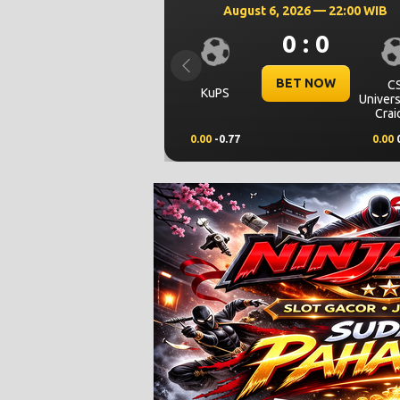
August 6, 2026 — 22:59 WIB
0 : 0
Previous
BET NOW
Jagiellonia
Range
Bialystok
0.00
-0.87
0.00
BCA
CIMB
PANIN
BSI