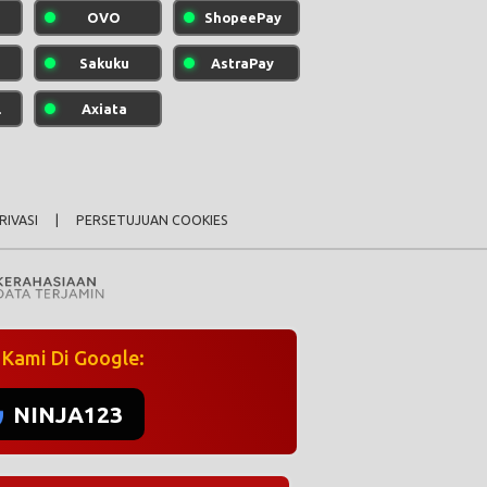
OVO
ShopeePay
Sakuku
AstraPay
l
Axiata
RIVASI
|
PERSETUJUAN COOKIES
Rp.22,610,000
 Kami Di Google:
Rp.16,740,000
NINJA123
Rp.19,890,000
Rp.35,780,000