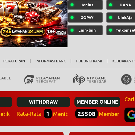
Jenius
DANA
GOPAY
LinkAja
Lain-lain
Telkomse
PERATURAN
|
INFORMASI BANK
|
HUBUNGI KAMI
|
KEBIJAKAN P
bali*** | Withdraw:
Rp.65,000
jasm*** | Withdraw:
Cari
Rp.70,000
WITHDRAW
MEMBER ONLINE
1
25508
Rata-Rata
unja*** | Withdraw:
etik
Menit
Member
Rp.50,000
harj*** | Withdraw:
Rp.65,000
WITHDRAW TERBARU