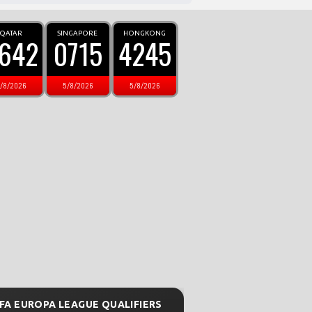
QATAR
SINGAPORE
HONGKONG
642
0715
4245
/8/2026
5/8/2026
5/8/2026
FA EUROPA LEAGUE QUALIFIERS