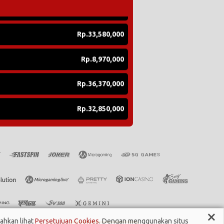
Rp.33,580,000
Rp.8,970,000
Rp.36,370,000
Rp.32,850,000
Rp.39,720,000
Rp.39,010,000
Rp.8,410,000
Rp.670,000
Rp.6,370,000
×
ahkan lihat
Persetujuan Cookies
. Dengan menggunakan situs
LAPOR PUSAT