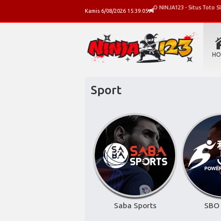
WELCOME TO NINJA123 - Situs Toto Slot 88 Gac
Kamis 6/08/2026 15:39:06
HO
Sport
Saba Sports
SBO 