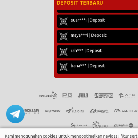
suar***i | Deposit:
maya***i | Deposit:
rah*** | Deposit:
bana*** | Deposit:
iswah***i | Deposit:
koko***u | Deposit:
int*** | Deposit:
purw***i | Deposit:
nad*** | Deposit:
Kami menggunakan cookies untuk mengoptimalkan navigasi, fitur serta
© 2015 - 2026 Copyright NINJA123.
All Rights R