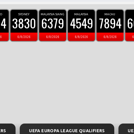
RO
SYDNEY
MALAYSIA SIANG
MALAYSIA
MACAU
14
3830
6379
4549
7894
6
26
6/8/2026
6/8/2026
6/8/2026
6/8/2026
6
ERS
UEFA EUROPA LEAGUE QUALIFIERS
UE