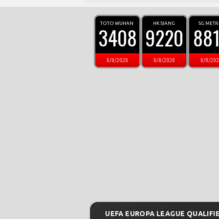
TOTO WUHAN
HK SIANG
SG MET
3408
9220
88
6/8/2026
6/8/2026
6/8/20
UEFA EUROPA LEAGUE QUALIFI