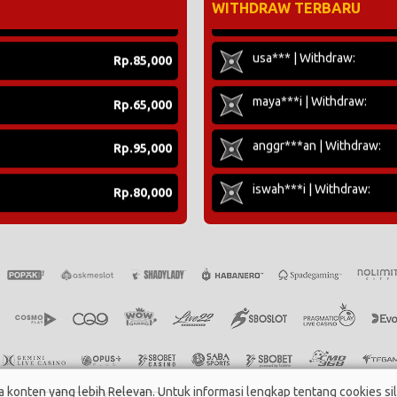
usa*** | Withdraw:
Rp.85,000
maya***i | Withdraw:
Rp.65,000
anggr***an | Withdraw:
Rp.95,000
iswah***i | Withdraw:
Rp.80,000
patri*** | Withdraw:
Rp.65,000
mut*** | Withdraw:
Rp.60,000
zami*** | Withdraw:
Rp.80,000
kama*** | Withdraw:
Rp.90,000
ell*** | Withdraw:
Rp.50,000
 konten yang lebih Relevan. Untuk informasi lengkap tentang cookies sil
eserved.
MOBILE
WAP