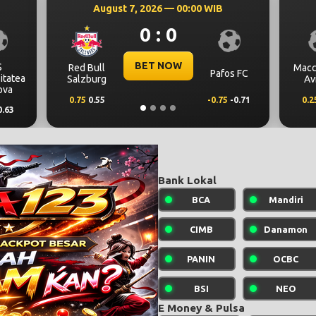
August 7, 2026 — 02:00 WIB
0 : 0
BET NOW
Heart of
FC 
rs FC
Benfica
Midlothian
Kr
0.71
2.5
0.77
-2.5
-0.96
-0.
Bank Lokal
Mandiri
BNI
BRI
Danamon
Permata
BJB
S
OCBC
DKI
SUMUT
NEO
JAGO
SeaBank
E Money & Pulsa