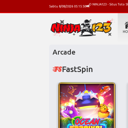
WELCOME TO NINJA123 - Situs Toto Slot 88 G
Sabtu 8/08/2026 05:15:51
HO
Arcade
FastSpin