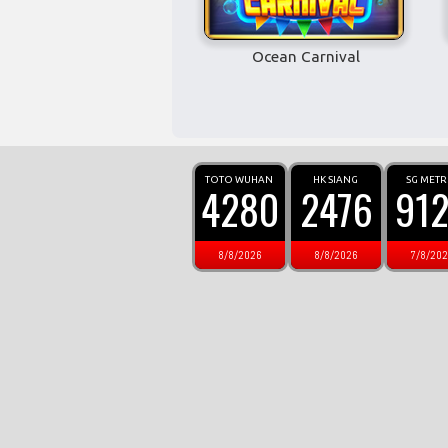
Ocean Carnival
TOTO WUHAN
HK SIANG
SG MET
4280
2476
91
8/8/2026
8/8/2026
7/8/20