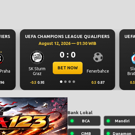
IERS
E-FOOTBALL F24 ELITE CLUB FRIENDLY
E-FO
August 8, 2026 — 12:00 WIB
2 : 0
BET NOW
Saint-
e-Bayern
e-At
e-Liverpool
oise
Munchen
Ma
1.00
0.5
0.63
-0.5
-0.87
0.0
Bank Lokal
BCA
Mandiri
CIMB
Danamon