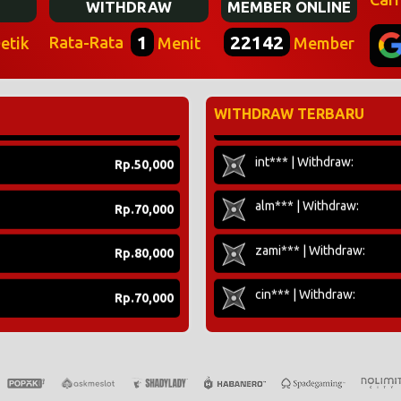
rah*** | Withdraw:
Rp.75,000
WITHDRAW
MEMBER ONLINE
1
22142
Rata-Rata
etik
Menit
Member
ell*** | Withdraw:
Rp.95,000
nam*** | Withdraw:
Rp.90,000
WITHDRAW TERBARU
int*** | Withdraw:
Rp.50,000
alm*** | Withdraw:
Rp.70,000
zami*** | Withdraw:
Rp.80,000
cin*** | Withdraw:
Rp.70,000
dim*** | Withdraw:
Rp.80,000
bana*** | Withdraw:
Rp.70,000
gila*** | Withdraw: