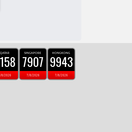
QATAR
SINGAPORE
HONGKONG
158
7907
9943
/8/2026
7/8/2026
7/8/2026