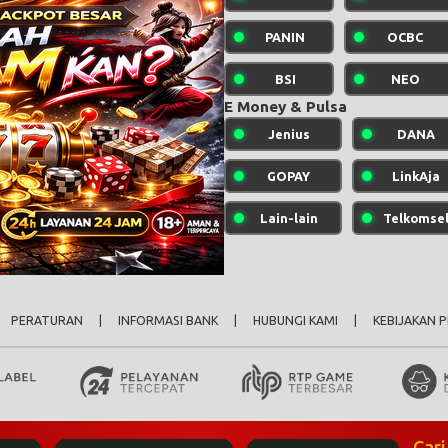
PANIN
OCBC
BSI
NEO
E Money & Pulsa
Jenius
DANA
GOPAY
LinkAja
Lain-lain
Telkomse
PERATURAN
|
INFORMASI BANK
|
HUBUNGI KAMI
|
KEBIJAKAN P
purw***i | Withdraw:
Rp.65,000
Cari