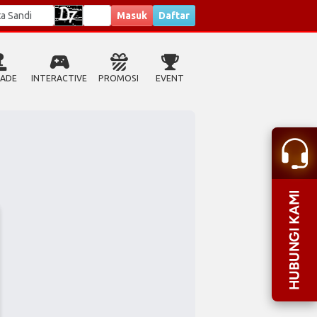
 Ninja123 Untuk Mengetahui Info" Terbaru
WELCOME TO NINJA123 - Situs
Masuk
Daftar
ADE
INTERACTIVE
PROMOSI
EVENT
.400