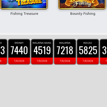
Fishing Treasure
Bounty Fishing
RO
SYDNEY
MALAYSIA SIANG
MALAYSIA
MACAU
23
7440
4519
7218
5825
3
26
7/8/2026
7/8/2026
7/8/2026
7/8/2026
7