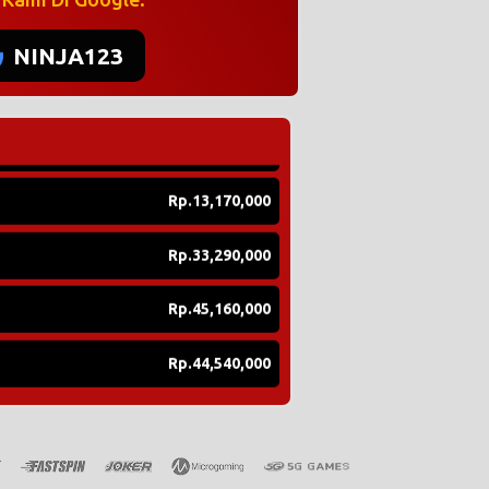
Rp.13,350,000
NINJA123
Rp.42,430,000
Rp.11,140,000
Rp.13,170,000
Rp.33,290,000
Rp.45,160,000
Rp.44,540,000
Rp.17,800,000
Rp.7,550,000