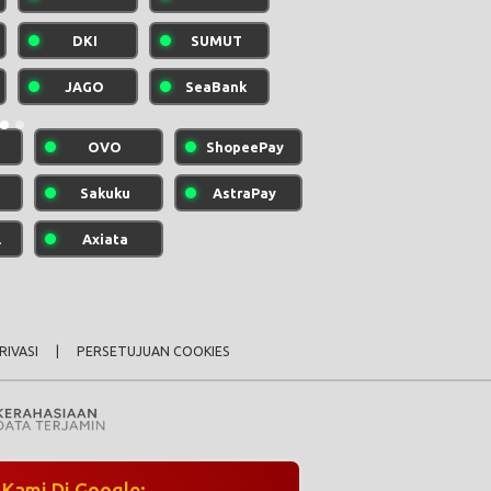
DKI
SUMUT
JAGO
SeaBank
OVO
ShopeePay
Sakuku
AstraPay
l
Axiata
RIVASI
|
PERSETUJUAN COOKIES
Rp.42,610,000
 Kami Di Google: