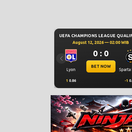
UEFA CHAMPIONS LEAGUE QUALIF
August 11, 2026 — 22:59 WIB
0 : 0
Previous
BET NOW
Union 
Bodo Glimt
Gill
0.75
0.82
-0.75