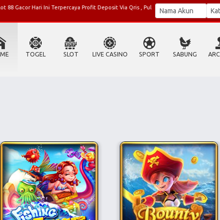
acor Hari Ini Terpercaya Profit Deposit Via Qris , Pulsa Tanpa Potongan . Cek Memo
ME
TOGEL
SLOT
LIVE CASINO
SPORT
SABUNG
ARC
ya**bd Telah Jackpot Rp 8.723.000,00 di BET 2