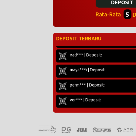
rah*** | Deposit:
DEPOSIT
5
Rata-Rata
D
kama*** | Deposit:
raj*** | Deposit:
DEPOSIT TERBARU
nad*** | Deposit:
maya***i | Deposit:
perm*** | Deposit:
ver*** | Deposit:
sit*** | Deposit:
sito***l | Deposit:
mut*** | Deposit: