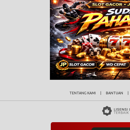
TENTANG KAMI
|
BANTUAN
|
zami*** | Deposit: