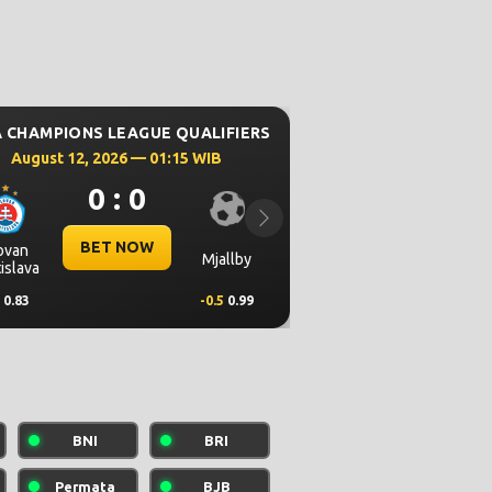
OTBALL F24 ELITE CLUB FRIENDLY
August 8, 2026 — 12:00 WIB
0 : 1
Next
BET NOW
letico
e-Lille
drid
0
0.41
0.00
-0.65
BNI
BRI
DBS
NOBU
Permata
BJB
Sinarmas
BluBCA