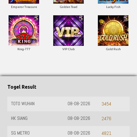
Emperor Treasure
Golden Toad
Lucky Fish
King-777
VIP Club
Gold Rush
Togel Result
TOTO WUHAN
08-08-2026
3454
HK SIANG
08-08-2026
2476
SG METRO
08-08-2026
4821