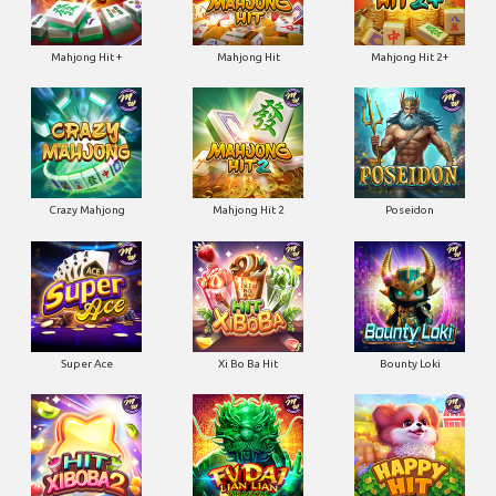
Mahjong Hit +
Mahjong Hit
Mahjong Hit 2+
Crazy Mahjong
Mahjong Hit 2
Poseidon
Super Ace
Xi Bo Ba Hit
Bounty Loki