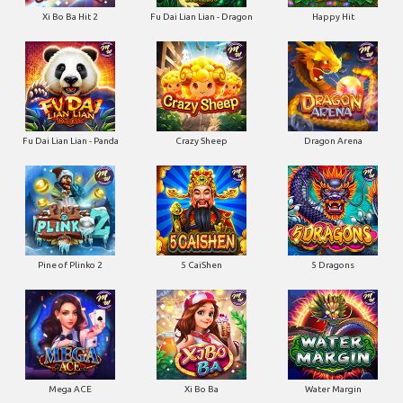
Xi Bo Ba Hit 2
Fu Dai Lian Lian - Dragon
Happy Hit
Fu Dai Lian Lian - Panda
Crazy Sheep
Dragon Arena
Pine of Plinko 2
5 CaiShen
5 Dragons
Mega ACE
Xi Bo Ba
Water Margin