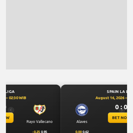
SPAIN LA LIGA
August 16, 2026 — 00:30 WIB
0 : 0
Previous
Next
BET NOW
Alaves
Getafe
0.00
0.62
0.00
-0.72