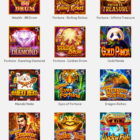
Wealth - 88 Drum
Fortune - Rolling Riches
Fortune - Infinite Treasure
Fortune - Dazzling Diamond
Fortune - Golden Drum
Gold Panda
Maneki Neko
Eyes of Fortune
Dragon Riches