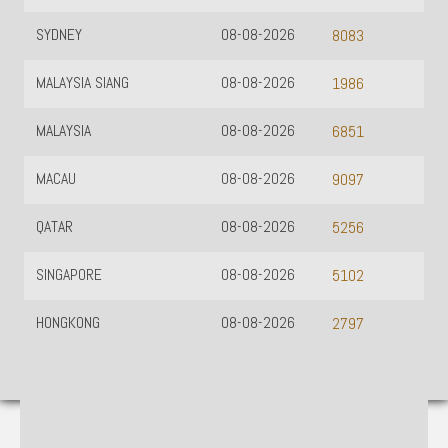
SYDNEY
08-08-2026
8083
MALAYSIA SIANG
08-08-2026
1986
MALAYSIA
08-08-2026
6851
MACAU
08-08-2026
9097
QATAR
08-08-2026
5256
SINGAPORE
08-08-2026
5102
HONGKONG
08-08-2026
2797