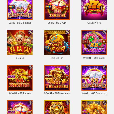
Lucky - 88 Diamond
Lucky - 88 Drum
Golden 777
Fa Da Cai
Triple Fish
Wealth - 88 Flower
Wealth - 88 Riches
Wealth - 88 Treasures
Wealth - 88 Diamond