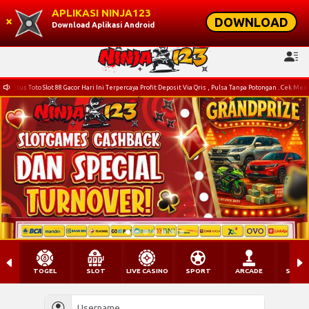
APLIKASI NINJA123
×
DOWNLOAD
Download Aplikasi Android
ps**xv Telah Jackpot Rp 1.770.000,00 di
to Slot 88 Gacor Hari Ini Terpercaya Profit Deposit Via Qris , Pulsa Tanpa Potongan . Cek Memo Ninj
BET 80.000
TOGEL
SLOT
LIVE CASINO
SPORT
ARCADE
SABU