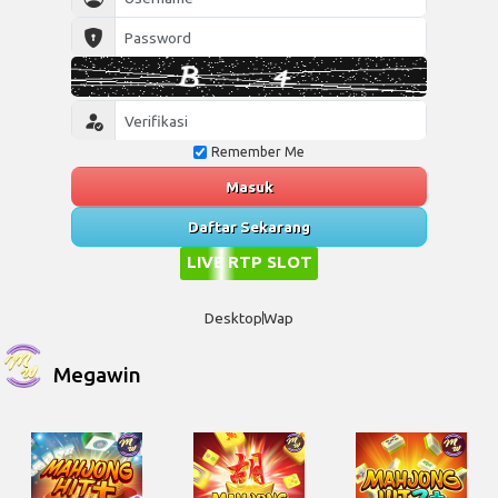
Remember Me
Masuk
Daftar Sekarang
LIVE RTP SLOT
Desktop
Wap
Megawin