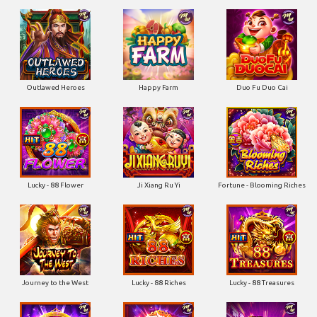
Outlawed Heroes
Happy Farm
Duo Fu Duo Cai
Lucky - 88 Flower
Ji Xiang Ru Yi
Fortune - Blooming Riches
Journey to the West
Lucky - 88 Riches
Lucky - 88 Treasures