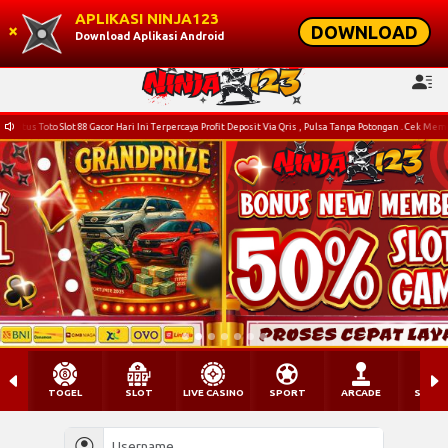
APLIKASI NINJA123
×
DOWNLOAD
Download Aplikasi Android
ds**ge Telah Jackpot Rp 8.380.000,00 di
 Gacor Hari Ini Terpercaya Profit Deposit Via Qris , Pulsa Tanpa Potongan . Cek Memo Ninja123 Untuk
BET 20.000
TOGEL
SLOT
LIVE CASINO
SPORT
ARCADE
SABU