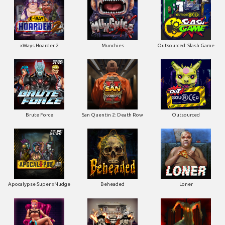
xWays Hoarder 2
Munchies
Outsourced: Slash Game
Brute Force
San Quentin 2: Death Row
Outsourced
Apocalypse Super xNudge
Beheaded
Loner