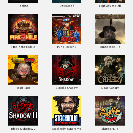
Tanked
Das xBoot
Highway to Hell
Fire in the Hole 2
Punk Rocker 2
Tombstone Rip
Road Rage
Blood & Shadow
Dead Canary
Blood & Shadow 2
Stockholm Syndrome
Skate or Die