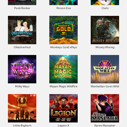
Punk Rocker
Poison Eve
Owls
Oktoberfest
Monkeys Gold xPays
Misery Mining
Milky Ways
Mayan Magic Wildfire
Manhattan Goes Wild
Little Bighorn
Legion X
Karen Maneater