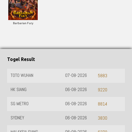
Barbarian Fury
Togel Result
TOTO WUHAN
07-08-2026
5883
HK SIANG
06-08-2026
9220
SG METRO
06-08-2026
8814
SYDNEY
06-08-2026
3830