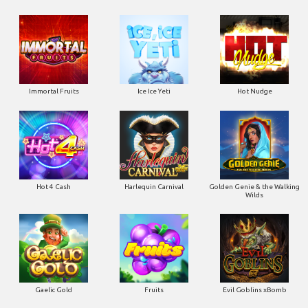
Immortal Fruits
Ice Ice Yeti
Hot Nudge
Hot 4 Cash
Harlequin Carnival
Golden Genie & the Walking
Wilds
Gaelic Gold
Fruits
Evil Goblins xBomb