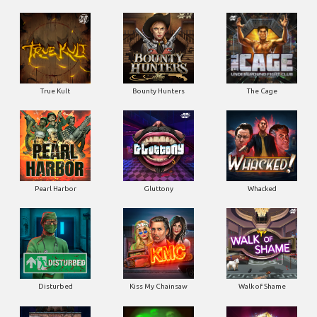
True Kult
Bounty Hunters
The Cage
Pearl Harbor
Gluttony
Whacked
Disturbed
Kiss My Chainsaw
Walk of Shame