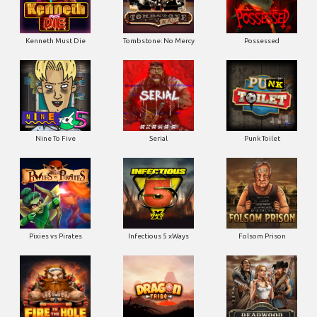
Kenneth Must Die
Tombstone: No Mercy
Possessed
Nine To Five
Serial
Punk Toilet
Pixies vs Pirates
Infectious 5 xWays
Folsom Prison