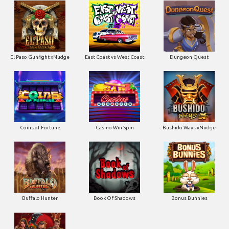
El Paso Gunfight xNudge
East Coast vs West Coast
Dungeon Quest
Coins of Fortune
Casino Win Spin
Bushido Ways xNudge
Buffalo Hunter
Book Of Shadows
Bonus Bunnies