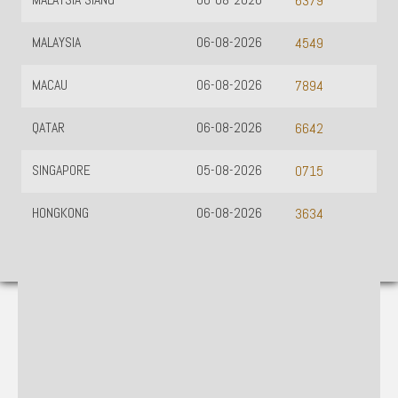
MALAYSIA SIANG
06-08-2026
6379
MALAYSIA
06-08-2026
4549
MACAU
06-08-2026
7894
QATAR
06-08-2026
6642
SINGAPORE
05-08-2026
0715
HONGKONG
06-08-2026
3634