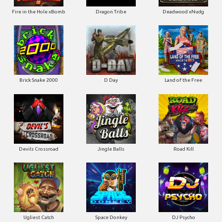
Fire in the Hole xBomb
Dragon Tribe
Deadwood xNudg
Brick Snake 2000
D Day
Land of the Free
Devils Crossroad
Jingle Balls
Road Kill
Ugliest Catch
Space Donkey
DJ Psycho