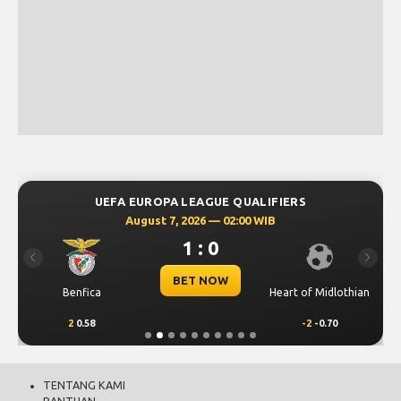
UEFA EUROPA LEAGUE QUALIFIERS
August 7, 2026 — 02:00 WIB
1 : 0
Previous
Next
BET NOW
Benfica
Heart of Midlothian
2
0.58
-2
-0.70
TENTANG KAMI