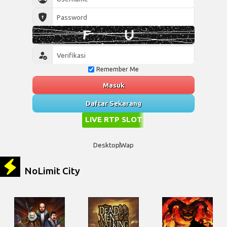
Remember Me
Masuk
Daftar Sekarang
LIVE RTP SLOT
Desktop
Wap
NoLimit City