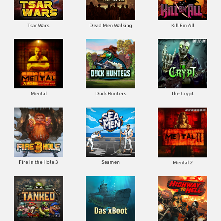
Tsar Wars
Dead Men Walking
Kill Em All
Mental
Duck Hunters
The Crypt
Fire in the Hole 3
Seamen
Mental 2