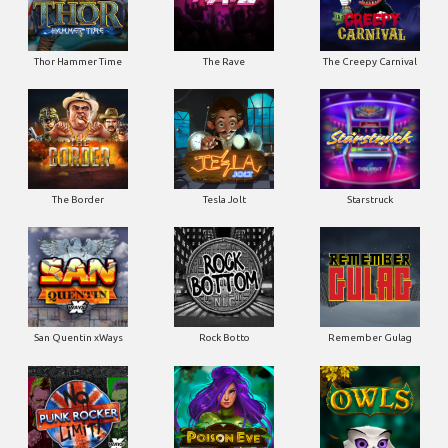
Thor Hammer Time
The Rave
The Creepy Carnival
The Border
Tesla Jolt
Starstruck
San Quentin xWays
Rock Botto
Remember Gulag