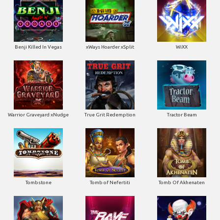
Benji Killed In Vegas
xWays Hoarder xSplit
WiXX
Warrior Graveyard xNudge
True Grit Redemption
Tractor Beam
Tombstone
Tomb of Nefertiti
Tomb Of Akhenaten