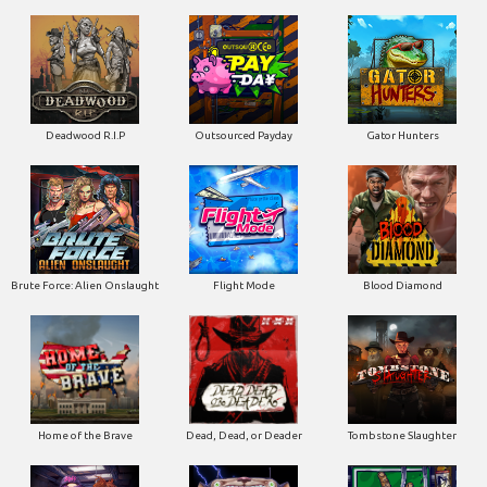
Deadwood R.I.P
Outsourced Payday
Gator Hunters
Brute Force: Alien Onslaught
Flight Mode
Blood Diamond
Home of the Brave
Dead, Dead, or Deader
Tombstone Slaughter