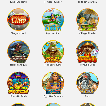
King Tuts Tomb
Pirates Plunder
Ride em Cowboy
Shoguns Land
Skys the Limit
Vikings Plunder
Raiden Shogun
Mount Mazuma
Fortune Dogs
Pumpkin Patch
Egyptian Dreams
Zeus