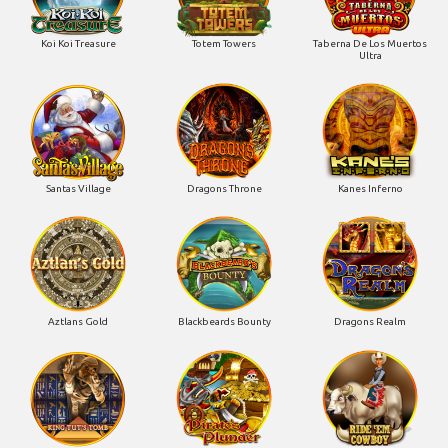
Koi Koi Treasure
Totem Towers
Taberna De Los Muertos
Ultra
Santas Village
Dragons Throne
Kanes Inferno
Aztlans Gold
Blackbeards Bounty
Dragons Realm