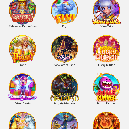
Calaveras Explosivas
Fly!
Nine Tails
Prost!
New Years Bash
Lucky Durian
Disco Beats
Mighty Medusa
Bomb Runner