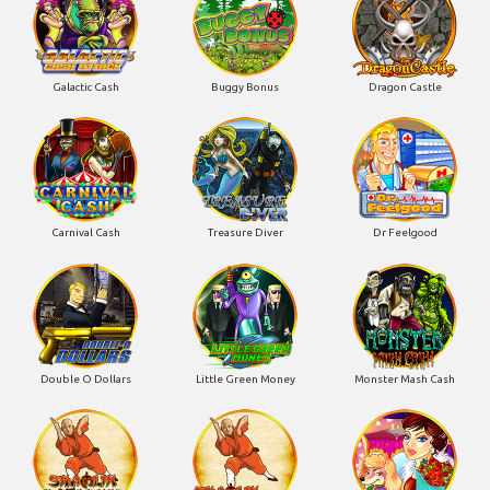
Galactic Cash
Buggy Bonus
Dragon Castle
Carnival Cash
Treasure Diver
Dr Feelgood
Double O Dollars
Little Green Money
Monster Mash Cash