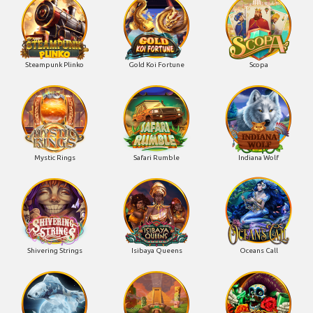
Steampunk Plinko
Gold Koi Fortune
Scopa
Mystic Rings
Safari Rumble
Indiana Wolf
Shivering Strings
Isibaya Queens
Oceans Call