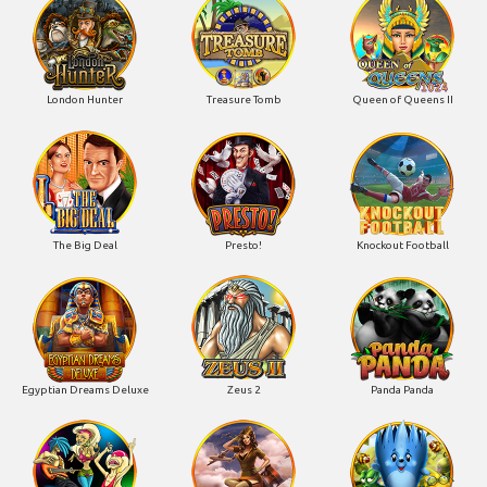
London Hunter
Treasure Tomb
Queen of Queens II
The Big Deal
Presto!
Knockout Football
Egyptian Dreams Deluxe
Zeus 2
Panda Panda