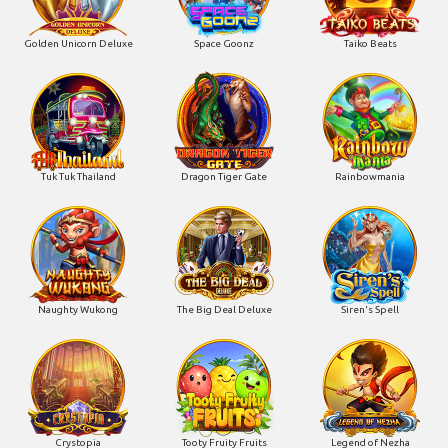
Golden Unicorn Deluxe
Space Goonz
Taiko Beats
Tuk Tuk Thailand
Dragon Tiger Gate
Rainbowmania
Naughty Wukong
The Big Deal Deluxe
Siren's Spell
Crystopia
Tooty Fruity Fruits
Legend of Nezha