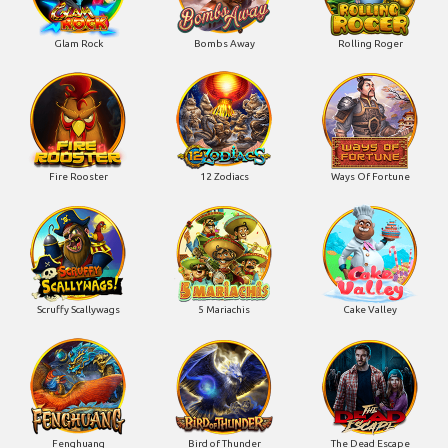
Glam Rock
Bombs Away
Rolling Roger
Fire Rooster
12 Zodiacs
Ways Of Fortune
Scruffy Scallywags
5 Mariachis
Cake Valley
Fenghuang
Bird of Thunder
The Dead Escape