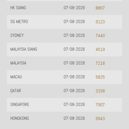
HK SIANG
07-08-2026
8867
SG METRO
07-08-2026
9123
SYDNEY
07-08-2026
7440
MALAYSIA SIANG
07-08-2026
4519
MALAYSIA
07-08-2026
7218
MACAU
07-08-2026
5825
QATAR
07-08-2026
3158
SINGAPORE
07-08-2026
7907
HONGKONG
07-08-2026
9943