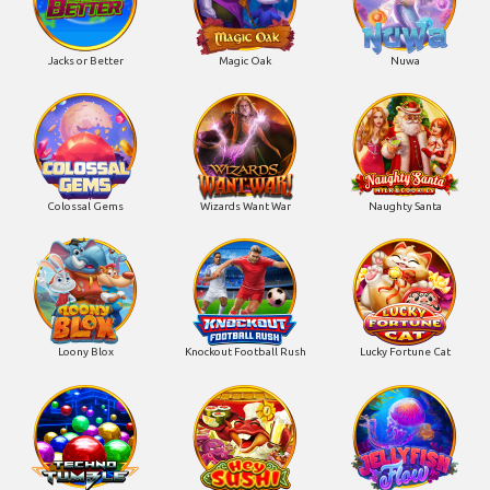
Jacks or Better
Magic Oak
Nuwa
Colossal Gems
Wizards Want War
Naughty Santa
Loony Blox
Knockout Football Rush
Lucky Fortune Cat