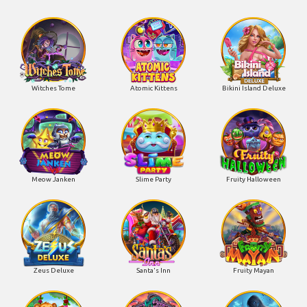
Witches Tome
Atomic Kittens
Bikini Island Deluxe
Meow Janken
Slime Party
Fruity Halloween
Zeus Deluxe
Santa's Inn
Fruity Mayan