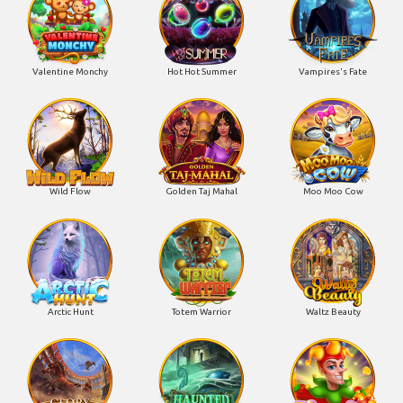
Valentine Monchy
Hot Hot Summer
Vampires's Fate
Wild Flow
Golden Taj Mahal
Moo Moo Cow
Arctic Hunt
Totem Warrior
Waltz Beauty