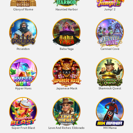
Glory of Rome
Haunted Harbor
Jump! 2
Poseidon
Baba Yaga
Carnival Cove
Hyper Hues
Japanese Mask
Shamrock Quest
Super Fruit Blast
Love And Riches: Eldorado
MX Mania