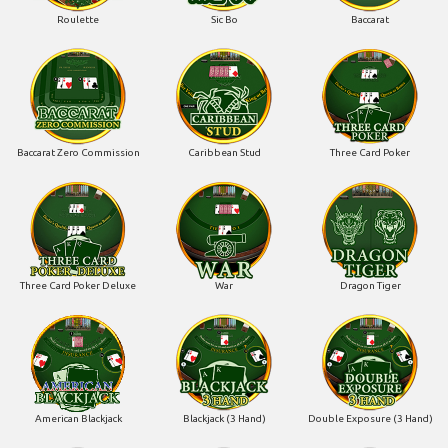
Roulette
Sic Bo
Baccarat
Baccarat Zero Commission
Caribbean Stud
Three Card Poker
Three Card Poker Deluxe
War
Dragon Tiger
American Blackjack
Blackjack (3 Hand)
Double Exposure (3 Hand)