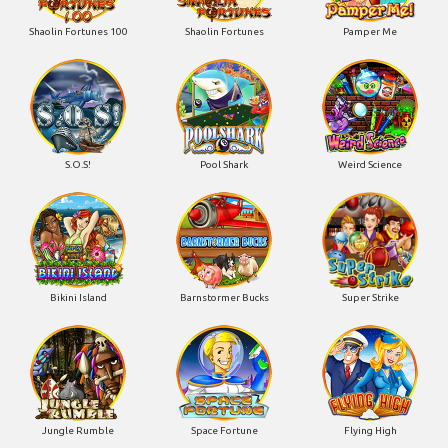
Shaolin Fortunes 100
Shaolin Fortunes
Pamper Me
S.O.S!
Pool Shark
Weird Science
Bikini Island
Barnstormer Bucks
Super Strike
Jungle Rumble
Space Fortune
Flying High