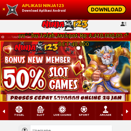
APLIKASI NINJA123
×
DOWNLOAD
Download Aplikasi Android
yu**bu Telah Jackpot Rp 4.410.000,00 di
BET 40.000
or Hari Ini Terpercaya Profit Deposit Via Qris , Pulsa Tanpa Potongan . Cek Memo Ninja123 Untuk Meng
TOGEL
SLOT
LIVE CASINO
SPORT
ARCADE
SABU