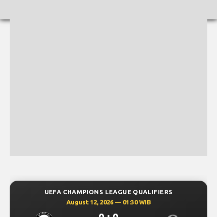
UEFA CHAMPIONS LEAGUE QUALIFIERS
August 12, 2026 — 01:30 WIB
0 : 0