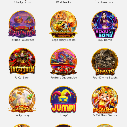
5 Lucky Lions
Wild Trucks
Lantern Luck
Hot Hot Halloween
Legendary Beasts
Soju Bomb
Fa Cai Shen
Fortune Dragon Joy
Four Divine Beasts
Lucky Lucky
Jump!
Fa Cai Shen Deluxe