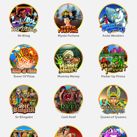
Mr Bling
Mystic Fortune
Arctic Wonders
Tower Of Pizza
Mummy Money
Pucker Up Prince
Sir Blingalot
Cash Reef
Queen of Queens