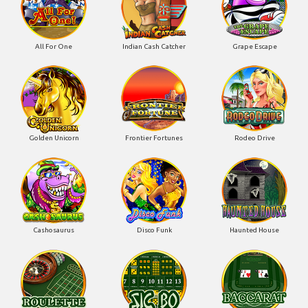
All For One
Indian Cash Catcher
Grape Escape
Golden Unicorn
Frontier Fortunes
Rodeo Drive
Cashosaurus
Disco Funk
Haunted House