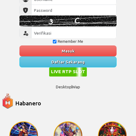
Remember Me
Masuk
Daftar Sekarang
LIVE RTP SLOT
Desktop
Wap
Habanero