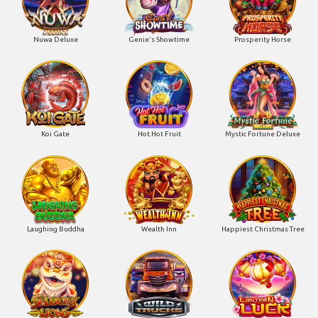
Nuwa Deluxe
Genie's Showtime
Prosperity Horse
Koi Gate
Hot Hot Fruit
Mystic Fortune Deluxe
Laughing Buddha
Wealth Inn
Happiest Christmas Tree