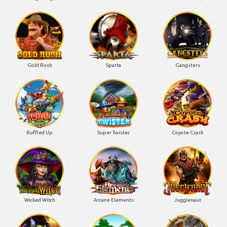
Gold Rush
Sparta
Gangsters
Ruffled Up
Super Twister
Coyote Crash
Wicked Witch
Arcane Elements
Jugglenaut