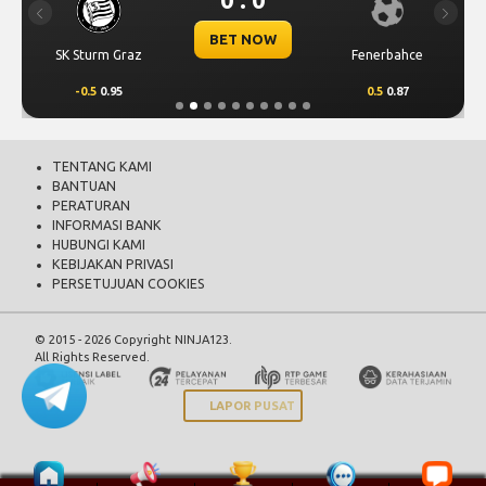
Previous
Next
BET NOW
SK Sturm Graz
Fenerbahce
-0.5
0.95
0.5
0.87
TENTANG KAMI
BANTUAN
PERATURAN
INFORMASI BANK
HUBUNGI KAMI
KEBIJAKAN PRIVASI
PERSETUJUAN COOKIES
© 2015 - 2026 Copyright NINJA123.
All Rights Reserved.
LAPOR PUSAT