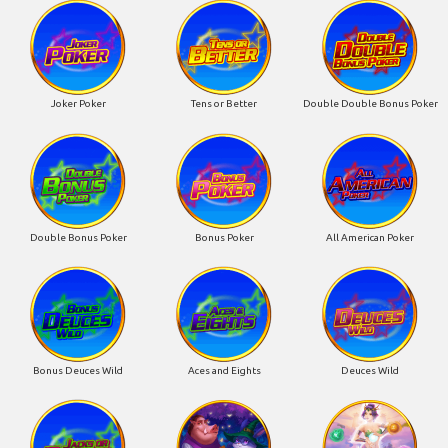
Joker Poker
Tens or Better
Double Double Bonus Poker
Double Bonus Poker
Bonus Poker
All American Poker
Bonus Deuces Wild
Aces and Eights
Deuces Wild