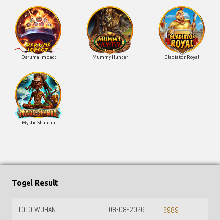
Daruma Impact
Mummy Hunter
Gladiator Royal
Mystic Shaman
Togel Result
TOTO WUHAN
08-08-2026
6989