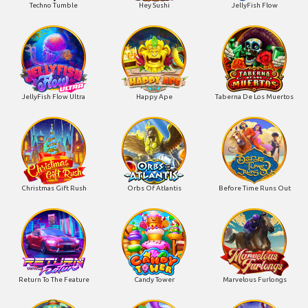
Techno Tumble
Hey Sushi
JellyFish Flow
JellyFish Flow Ultra
Happy Ape
Taberna De Los Muertos
Christmas Gift Rush
Orbs Of Atlantis
Before Time Runs Out
Return To The Feature
Candy Tower
Marvelous Furlongs