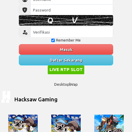
Remember Me
Masuk
Daftar Sekarang
LIVE RTP SLOT
Desktop
Wap
Hacksaw Gaming