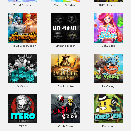
Cloud Princess
Double Rainbow
FRKN Bananas
Fist Of Destruction
Life and Death
Jelly Slice
SixSixSix
2 Wild 2 Die
Le Viking
ITERO
Cash Crew
Keep'em