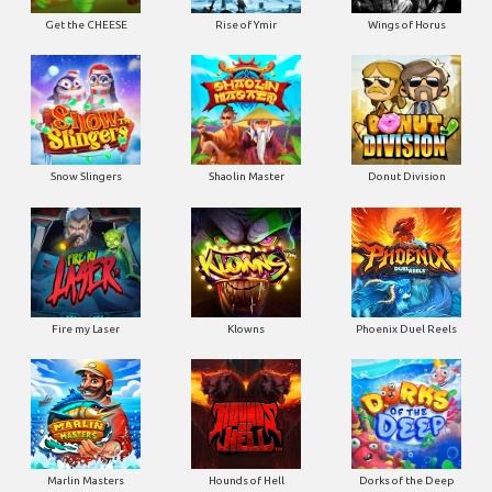
Get the CHEESE
Rise of Ymir
Wings of Horus
Snow Slingers
Shaolin Master
Donut Division
Fire my Laser
Klowns
Phoenix Duel Reels
Marlin Masters
Hounds of Hell
Dorks of the Deep