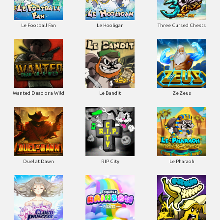
Le Football Fan
Le Hooligan
Three Cursed Chests
Wanted Dead or a Wild
Le Bandit
Ze Zeus
Duel at Dawn
RIP City
Le Pharaoh