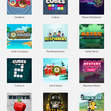
OmNom
Cubes
Miami Multiplier
Cash Compass
The Respinners
Aztec Twist
Cubes 2
Let It Snow
Mystery Motel