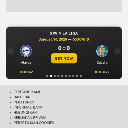
SPAIN LA LIGA
August 16, 2026 — 00:30 WIB
0 : 0
Previous
Next
BET NOW
Alaves
Getafe
0.00
0.62
0.00
-0.72
TENTANG KAMI
BANTUAN
PERATURAN
INFORMASI BANK
HUBUNGI KAMI
KEBIJAKAN PRIVASI
PERSETUJUAN COOKIES