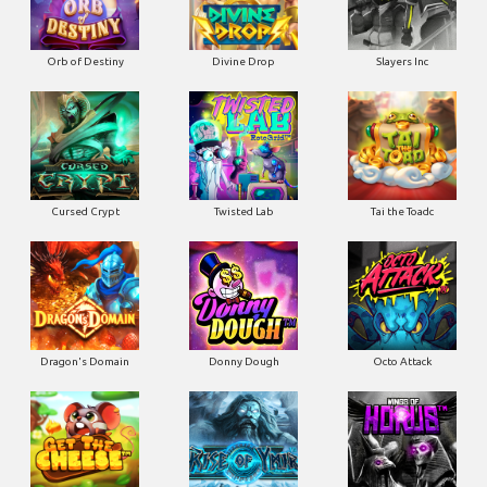
Orb of Destiny
Divine Drop
Slayers Inc
Cursed Crypt
Twisted Lab
Tai the Toadc
Dragon's Domain
Donny Dough
Octo Attack