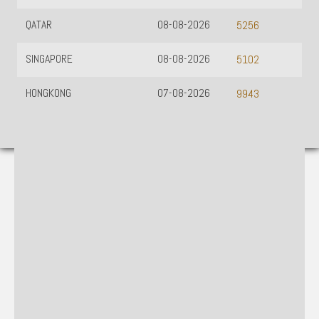
QATAR
08-08-2026
5256
SINGAPORE
08-08-2026
5102
HONGKONG
07-08-2026
9943