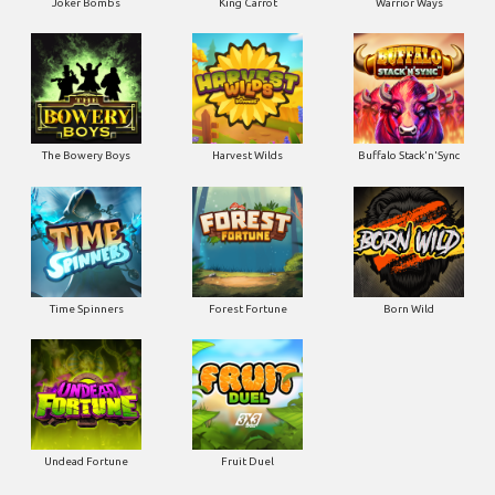
Joker Bombs
King Carrot
Warrior Ways
The Bowery Boys
Harvest Wilds
Buffalo Stack'n'Sync
Time Spinners
Forest Fortune
Born Wild
Undead Fortune
Fruit Duel