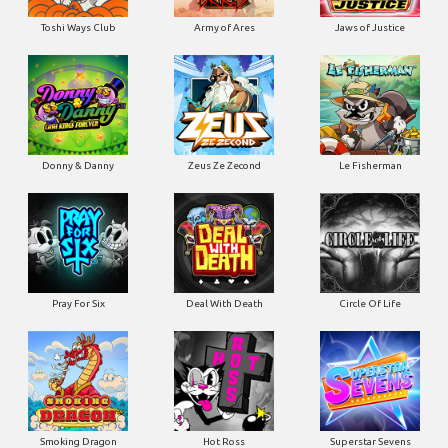
Toshi Ways Club
Army of Ares
Jaws of Justice
Donny & Danny
Zeus Ze Zecond
Le Fisherman
Pray For Six
Deal With Death
Circle Of Life
Smoking Dragon
Hot Ross
Superstar Sevens