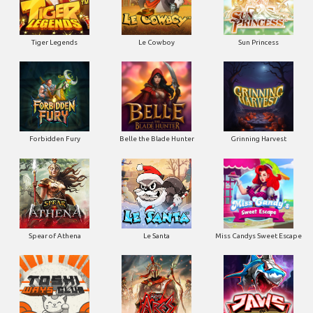
Tiger Legends
Le Cowboy
Sun Princess
Forbidden Fury
Belle the Blade Hunter
Grinning Harvest
Spear of Athena
Le Santa
Miss Candys Sweet Escape