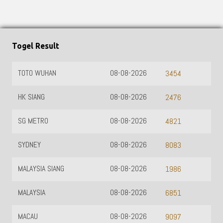
Togel Result
TOTO WUHAN
08-08-2026
3454
HK SIANG
08-08-2026
2476
SG METRO
08-08-2026
4821
SYDNEY
08-08-2026
8083
MALAYSIA SIANG
08-08-2026
1986
MALAYSIA
08-08-2026
6851
MACAU
08-08-2026
9097