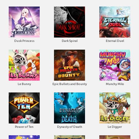
Dusk Princess
Dark Spiral
Eternal Duel
Le Bunny
Epic Bullets and Bounty
Munchy Milo
Power of Ten
Dynasty of Death
Le Digger