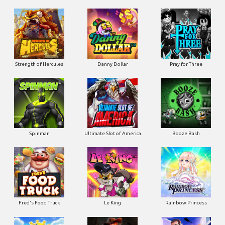
Strength of Hercules
Danny Dollar
Pray for Three
Ultimate Slot of America
Booze Bash
Spinman
Le King
Fred's Food Truck
Rainbow Princess