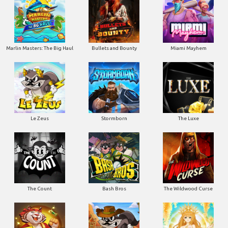
Marlin Masters: The Big Haul
Bullets and Bounty
Miami Mayhem
Le Zeus
Stormborn
The Luxe
The Count
Bash Bros
The Wildwood Curse