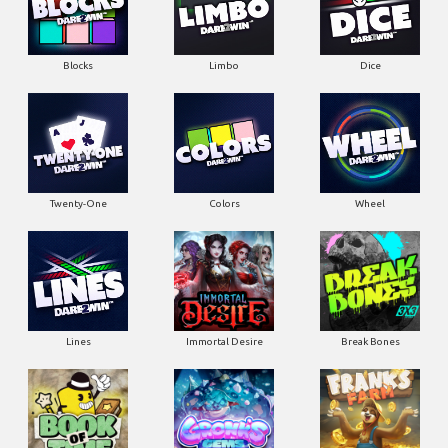
Blocks
Limbo
Dice
Twenty-One
Colors
Wheel
Lines
Immortal Desire
Break Bones