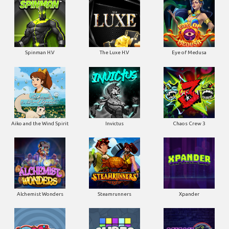
Spinman H.V
The Luxe H.V
Eye of Medusa
Aiko and the Wind Spirit
Invictus
Chaos Crew 3
Alchemist Wonders
Steamrunners
Xpander