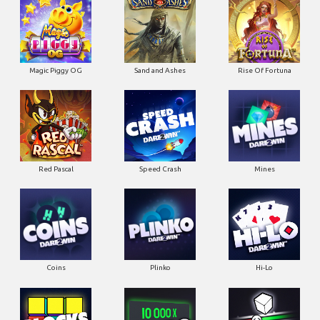
Magic Piggy OG
Sand and Ashes
Rise Of Fortuna
Red Pascal
Speed Crash
Mines
Coins
Plinko
Hi-Lo