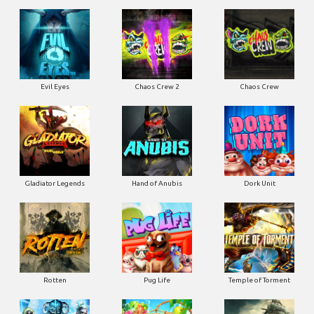
Evil Eyes
Chaos Crew 2
Chaos Crew
Gladiator Legends
Hand of Anubis
Dork Unit
Rotten
Pug Life
Temple of Torment