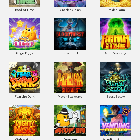
Book of Time
Gronk's Gems
Frank's Farm
Magic Piggy
Bloodthirst
Ronin Stackways
Fear the Dark
Mayan Stackways
Beast Below
Mighty Masks
Drop'em
Vending Machine