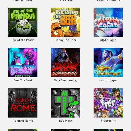
Eye of the Panda
Benny The Beer
Alpha Eagle
Feel The Beat
Dark Summoning
Wishbringer
Reign of Rome
Rad Maxx
Fighter Pit