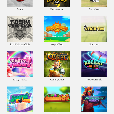
Frutz
Outlaws Inc.
Stack'em
Toshi Video Club
Hop'n'Pop
Stick'em
Tasty Treats
Cash Quest
Rocket Reels