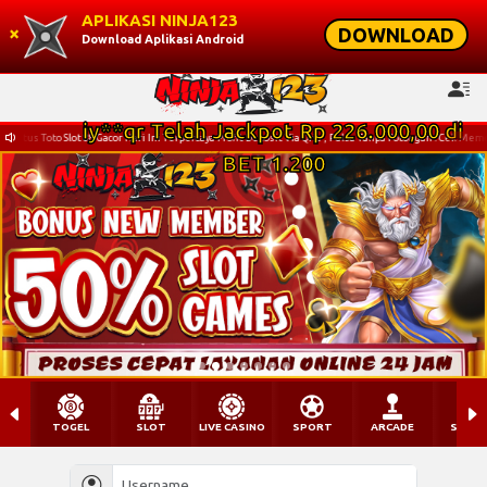
APLIKASI NINJA123
×
DOWNLOAD
Download Aplikasi Android
 Ini Terpercaya Profit Deposit Via Qris , Pulsa Tanpa Potongan . Cek Memo Ninja123 Untuk Mengetahui 
TOGEL
SLOT
LIVE CASINO
SPORT
ARCADE
SABU