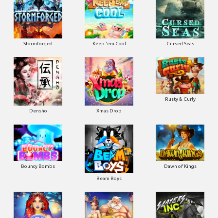
Stormforged
Keep 'em Cool
Cursed Seas
Rusty & Curly
Densho
Xmas Drop
Bouncy Bombs
Dawn of Kings
Beam Boys