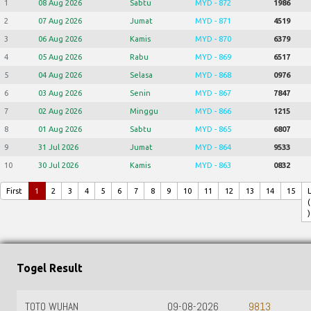
1
08 Aug 2026
Sabtu
MYD - 872
1986
2
07 Aug 2026
Jumat
MYD - 871
4519
3
06 Aug 2026
Kamis
MYD - 870
6379
4
05 Aug 2026
Rabu
MYD - 869
6517
5
04 Aug 2026
Selasa
MYD - 868
0976
6
03 Aug 2026
Senin
MYD - 867
7847
7
02 Aug 2026
Minggu
MYD - 866
1215
8
01 Aug 2026
Sabtu
MYD - 865
6807
9
31 Jul 2026
Jumat
MYD - 864
9533
10
30 Jul 2026
Kamis
MYD - 863
0832
First
1
2
3
4
5
6
7
8
9
10
11
12
13
14
15
(
)
Togel Result
TOTO WUHAN
09-08-2026
9813