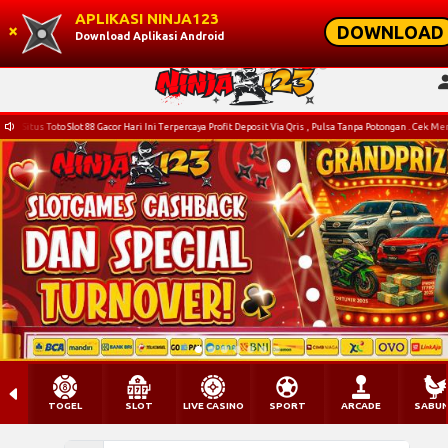
APLIKASI NINJA123
×
DOWNLOAD
Download Aplikasi Android
cu**rb Telah Jackpot Rp 4.134.000,00 d
BET 100.000
Situs Toto Slot 88 Gacor Hari Ini Terpercaya Profit Deposit Via Qris , Pulsa Tanpa Potongan . Cek Me
TOGEL
SLOT
LIVE CASINO
SPORT
ARCADE
SABU