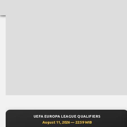
UROPA LEAGUE QUALIFIERS
UEFA CHAMP
st 11, 2026 — 22:59 WIB
August