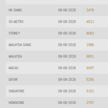
HK SIANG
08-08-2026
2476
SG METRO
08-08-2026
4821
SYDNEY
08-08-2026
8083
MALAYSIA SIANG
08-08-2026
1986
MALAYSIA
08-08-2026
6851
MACAU
08-08-2026
9097
QATAR
08-08-2026
5256
SINGAPORE
08-08-2026
5102
HONGKONG
08-08-2026
2797