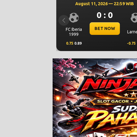
st 11, 2026 — 22:59 WIB
August 12, 2026 — 00:00
0 : 0
0 : 0
Previous
BET NOW
BET NOW
Union Saint-
Kauno
Gilloise
Zalgiris
-0.75
-0.95
-1.25
1.00