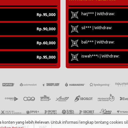
harj*** | Withdraw:
Rp.95,000
sil*** | Withdraw:
Rp.90,000
bali*** | Withdraw:
Rp.60,000
iswah***i | Withdraw:
Rp.95,000
jam*** | Withdraw:
Rp.85,000
perm*** | Withdraw:
Rp.75,000
iswah***i | Withdraw:
Rp.85,000
anggr***an | Withdraw:
Rp.70,000
nar*** | Withdraw:
Rp.70,000
 konten yang lebih Relevan. Untuk informasi lengkap tentang cookies sil
eserved.
MOBILE
WAP