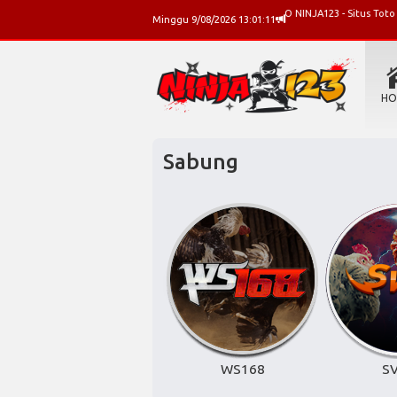
WELCOME TO NINJA123 - Situs Toto Slot 88
Minggu 9/08/2026 13:01:12
HO
Sabung
WS168
S