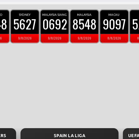
RO
SYDNEY
MALAYSIA SIANG
MALAYSIA
MACAU
48
5627
0692
8548
9097
5
26
9/8/2026
9/8/2026
9/8/2026
8/8/2026
8
UALIFIERS
SPAIN LA LIGA