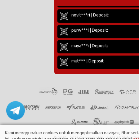
novit***ri | Deposit:
purw***i | Deposit:
maya***i | Deposit:
mut*** | Deposit:
jam*** | Deposit:
suar***i | Deposit:
lai*** | Deposit:
sit*** | Deposit:
zami*** | Deposit:
Kami menggunakan cookies untuk mengoptimalkan navigasi, fitur serta
© 2015 - 2026 Copyright NINJA123.
All Rights R