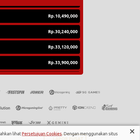
Rp.10,490,000
Rp.30,240,000
Rp.33,120,000
Rp.33,900,000
Rp.9,840,000
Rp.10,770,000
Rp.37,420,000
Rp.7,950,000
×
Rp.47,780,000
ahkan lihat
Persetujuan Cookies
. Dengan menggunakan situs
LAPOR PUSAT