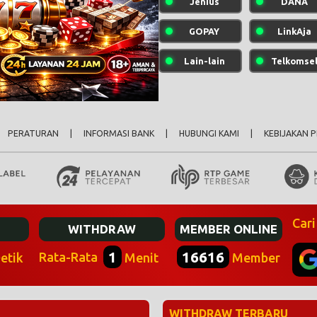
Jenius
DANA
GOPAY
LinkAja
Lain-lain
Telkomse
PERATURAN
|
INFORMASI BANK
|
HUBUNGI KAMI
|
KEBIJAKAN P
van*** | Withdraw:
Rp.80,000
Cari
novit***ri | Withdraw:
WITHDRAW
MEMBER ONLINE
Rp.60,000
1
16616
Rata-Rata
etik
Menit
Member
cin*** | Withdraw:
Rp.50,000
int*** | Withdraw:
Rp.70,000
WITHDRAW TERBARU