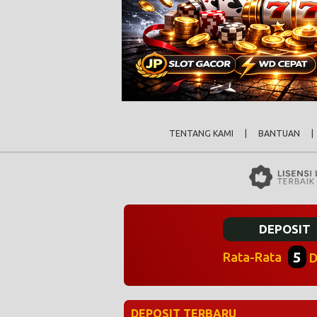
TENTANG KAMI
|
BANTUAN
|
sito***l | Deposit:
jasm*** | Deposit:
DEPOSIT
5
Rata-Rata
D
dim*** | Deposit:
harj*** | Deposit:
DEPOSIT TERBARU