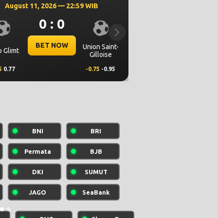
August 17, 2026 — 02:30 WIB
0 : 0
Next
BET NOW
Celta Vigo
Osasuna
0.25
0.76
-0.25
-0.86
BNI
BRI
DBS
N
Permata
BJB
Sinarmas
B
DKI
SUMUT
JAGO
SeaBank