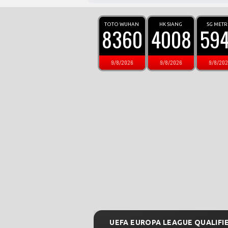
TOTO WUHAN
HK SIANG
SG MET
8360
4008
59
9/8/2026
9/8/2026
9/8/20
MPIONS LEAGUE QUALIFIERS
UEFA CHAMPIONS LEAGUE Q