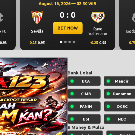
 WIB
August 16, 2026 — 00:30 WIB
0 : 0
BET NOW
Dinamo
Alaves
Getafe
Zagreb
1.25
0.82
0.00
0.57
0.00
-0.67
Bank Lokal
BCA
Mandiri
CIMB
Danamon
PANIN
OCBC
BSI
NEO
E Money & Pulsa