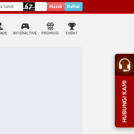
emo Ninja123 Untuk Mengetahui Info" Terbaru
WELCOME TO NINJA123 - Si
Masuk
Daftar
ADE
INTERACTIVE
PROMOSI
EVENT
.800