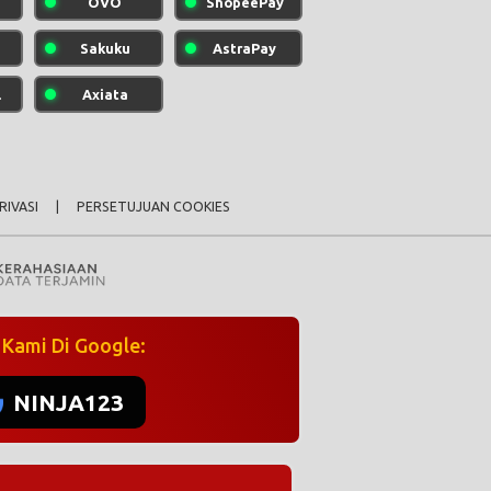
OVO
ShopeePay
Sakuku
AstraPay
l
Axiata
RIVASI
|
PERSETUJUAN COOKIES
Rp.33,690,000
 Kami Di Google:
Rp.30,320,000
NINJA123
Rp.39,260,000
Rp.17,810,000