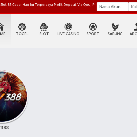
 Gacor Hari Ini Terpercaya Profit Deposit Via Qris , Pulsa Tanpa Potongan . Cek M
ME
TOGEL
SLOT
LIVE CASINO
SPORT
SABUNG
ARC
fu**xh Telah Jackpot Rp 9.065.000,00 di BET 4
V388