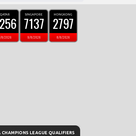
QATAR
SINGAPORE
HONGKONG
256
7137
2797
/8/2026
9/8/2026
8/8/2026
SPAIN LA LIGA