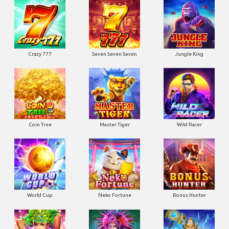
Crazy 777
Seven Seven Seven
Jungle King
Coin Tree
Master Tiger
Wild Racer
World Cup
Neko Fortune
Bonus Hunter