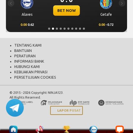
Previous
Next
BET NOW
Alaves
Getafe
0.00
0.62
0.00
-0.72
TENTANG KAMI
BANTUAN
PERATURAN
INFORMASI BANK
HUBUNGI KAMI
KEBIJAKAN PRIVASI
PERSETUJUAN COOKIES
© 2015 - 2026 Copyright NINJA123.
All Rights Reserved.
LAPOR PUSAT