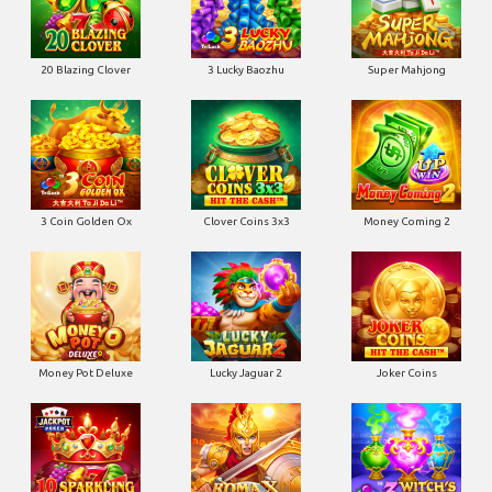
20 Blazing Clover
3 Lucky Baozhu
Super Mahjong
3 Coin Golden Ox
Clover Coins 3x3
Money Coming 2
Money Pot Deluxe
Lucky Jaguar 2
Joker Coins