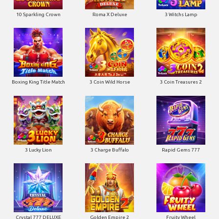
10 Sparkling Crown
Roma X Deluxe
3 Witchs Lamp
Boxing King Title Match
3 Coin Wild Horse
3 Coin Treasures 2
3 Lucky Lion
3 Charge Buffalo
Rapid Gems 777
Crystal 777 DELUXE
Golden Empire 2
Fruity Wheel