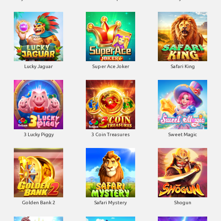
Lucky Jaguar
Super Ace Joker
Safari King
3 Lucky Piggy
3 Coin Treasures
Sweet Magic
Golden Bank 2
Safari Mystery
Shogun