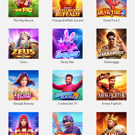
The Pig House
Charge Buffalo Ascent
Devil Fire 2
Zeus
Party Star
Dabanggg
Bangla Beauty
Cricket Sah 75
Arena Fighter