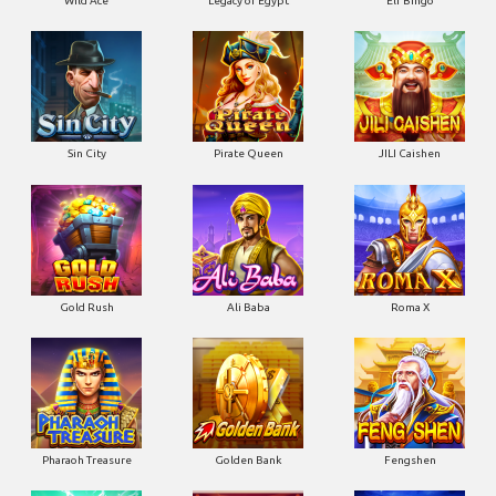
Wild Ace
Legacy of Egypt
Elf Bingo
Sin City
Pirate Queen
JILI Caishen
Gold Rush
Ali Baba
Roma X
Pharaoh Treasure
Golden Bank
Fengshen