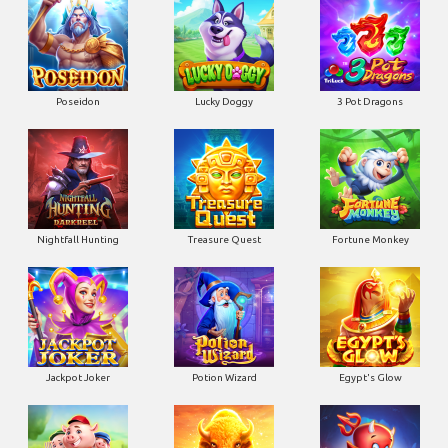
Poseidon
Lucky Doggy
3 Pot Dragons
Nightfall Hunting
Treasure Quest
Fortune Monkey
Jackpot Joker
Potion Wizard
Egypt's Glow