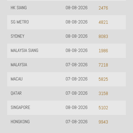
HK SIANG
08-08-2026
2476
SG METRO
08-08-2026
4821
SYDNEY
08-08-2026
8083
MALAYSIA SIANG
08-08-2026
1986
MALAYSIA
07-08-2026
7218
MACAU
07-08-2026
5825
QATAR
07-08-2026
3158
SINGAPORE
08-08-2026
5102
HONGKONG
07-08-2026
9943