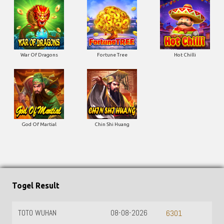
War Of Dragons
Fortune Tree
Hot Chilli
God Of Martial
Chin Shi Huang
Togel Result
TOTO WUHAN
08-08-2026
6301