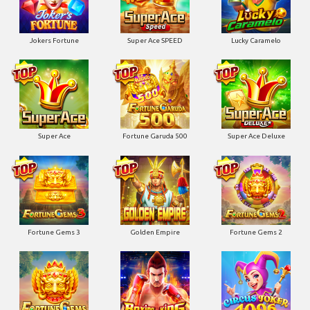
Jokers Fortune
Super Ace SPEED
Lucky Caramelo
Super Ace
Fortune Garuda 500
Super Ace Deluxe
Fortune Gems 3
Golden Empire
Fortune Gems 2