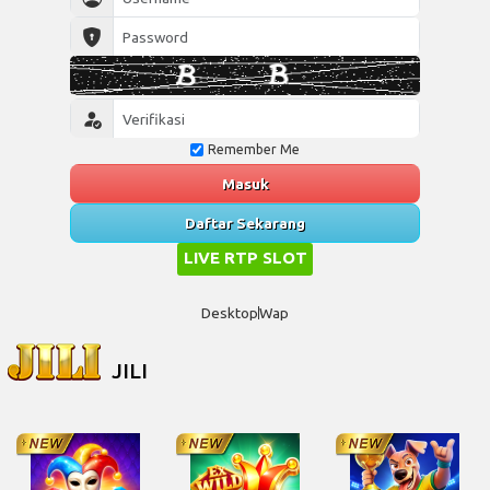
Remember Me
Masuk
Daftar Sekarang
LIVE RTP SLOT
Desktop
Wap
JILI