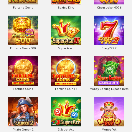
Fortune Gems
Boxing King
Circus Joker 4096
Fortune Gems 500
Super Ace II
Crazy777 2
Fortune Coins
Fortune Coins 2
Money Coming Expand Bets
Pirate Queen 2
3 Super Ace
Money Pot