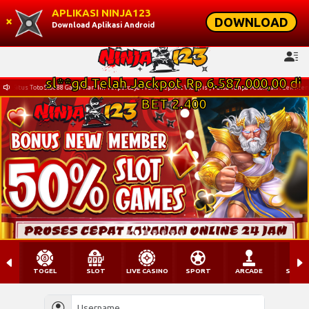
APLIKASI NINJA123
×
DOWNLOAD
Download Aplikasi Android
sl**gd Telah Jackpot Rp 6.587.000,00 di
Gacor Hari Ini Terpercaya Profit Deposit Via Qris , Pulsa Tanpa Potongan . Cek Memo Ninja123 Untuk M
BET 2.400
TOGEL
SLOT
LIVE CASINO
SPORT
ARCADE
SABU