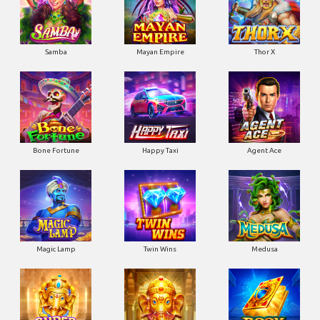
Samba
Mayan Empire
Thor X
Bone Fortune
Happy Taxi
Agent Ace
Magic Lamp
Twin Wins
Medusa