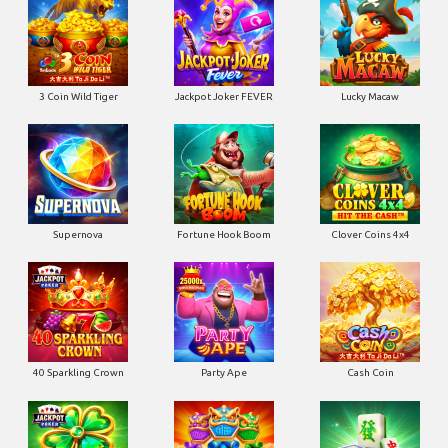
3 Coin Wild Tiger
Jackpot Joker FEVER
Lucky Macaw
Supernova
Fortune Hook Boom
Clover Coins 4x4
40 Sparkling Crown
Party Ape
Cash Coin