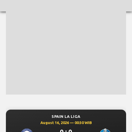
SPAIN LA LIGA
August 16, 2026 — 00:30 WIB
0 : 0