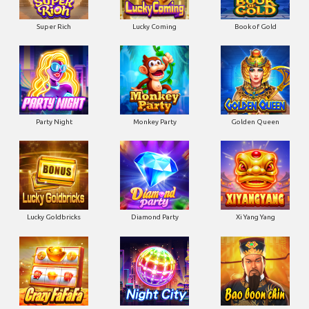
Super Rich
Lucky Coming
Book of Gold
Party Night
Monkey Party
Golden Queen
Lucky Goldbricks
Diamond Party
Xi Yang Yang