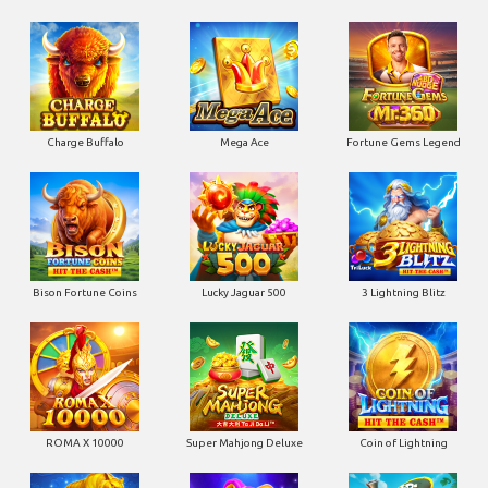
Charge Buffalo
Mega Ace
Fortune Gems Legend
Bison Fortune Coins
Lucky Jaguar 500
3 Lightning Blitz
ROMA X 10000
Super Mahjong Deluxe
Coin of Lightning