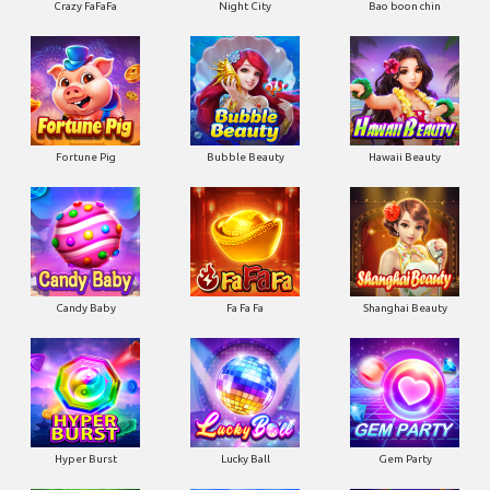
Crazy FaFaFa
Night City
Bao boon chin
Fortune Pig
Bubble Beauty
Hawaii Beauty
Candy Baby
Fa Fa Fa
Shanghai Beauty
Hyper Burst
Lucky Ball
Gem Party