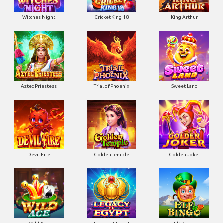
Witches Night
Cricket King 18
King Arthur
Aztec Priestess
Trial of Phoenix
Sweet Land
Devil Fire
Golden Temple
Golden Joker