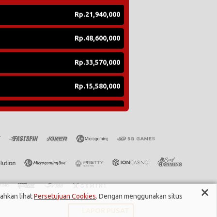
Rp.48,600,000
Rp.33,570,000
Rp.15,580,000
Rp.6,720,000
Rp.12,210,000
Rp.32,060,000
Rp.48,600,000
Rp.10,610,000
×
ahkan lihat
Persetujuan Cookies
. Dengan menggunakan situs
Rp.25,760,000
LAPOR PUSAT