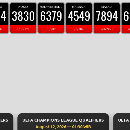
RO
SYDNEY
MALAYSIA SIANG
MALAYSIA
MACAU
14
3830
6379
4549
7894
6
26
6/8/2026
6/8/2026
6/8/2026
6/8/2026
6
IERS
E-FOOTBALL F24 ELITE CLUB FRIENDLY
E-FO
August 7, 2026 — 10:00 WIB