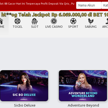
or Hari Ini Terpercaya Profit Deposit Via Qris , Pulsa Tanpa Potongan . Cek Memo N
ME
TOGEL
SLOT
LIVE CASINO
SPORT
SABUNG
ARC
ht**og Telah Jackpot Rp 6.069.000,00 di BET 1
Sicbo Deluxe
Adventure Beyond