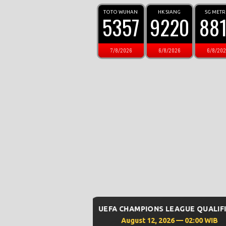
TOTO WUHAN
HK SIANG
SG MET
5357
9220
88
7/8/2026
6/8/2026
6/8/20
UEFA CHAMPIONS LEAGUE QUALIF
August 11, 2026 — 22:59 WIB