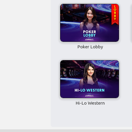
Poker Lobby
Hi-Lo Western