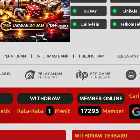
GOPAY
LinkAja
Lain-lain
Telkomse
PERATURAN
|
INFORMASI BANK
|
HUBUNGI KAMI
|
KEBIJAKAN P
nar*** | Withdraw:
Rp.70,000
iswah***i | Withdraw:
Rp.50,000
Cari
WITHDRAW
MEMBER ONLINE
ani*** | Withdraw:
Rp.50,000
1
17293
Rata-Rata
etik
Menit
Member
koko***u | Withdraw:
Rp.90,000
oktav***i | Withdraw:
WITHDRAW TERBARU
Rp.75,000