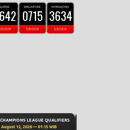
QATAR
SINGAPORE
HONGKONG
642
0715
3634
/8/2026
5/8/2026
6/8/2026
OTBALL F24 ELITE CLUB FRIENDLY
August 7, 2026 — 10:00 WIB