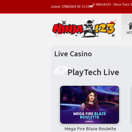
WELCOME TO NINJA123 - Situs Toto Slot 88 Gac
Jumat 7/08/2026 03:13:26
HO
Live Casino
PlayTech Live
Mega Fire Blaze Roulette