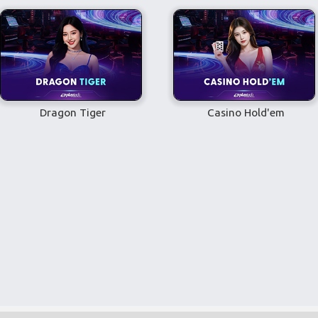
Dragon Tiger
Casino Hold'em