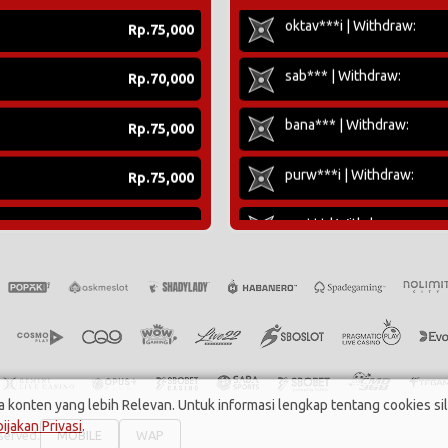
sab*** | Withdraw:
Rp.70,000
bana*** | Withdraw:
Rp.75,000
purw***i | Withdraw:
Rp.75,000
ver*** | Withdraw:
Rp.55,000
kama*** | Withdraw:
Rp.75,000
bali*** | Withdraw:
Rp.60,000
cin*** | Withdraw:
Rp.65,000
jasm*** | Withdraw:
Rp.55,000
 konten yang lebih Relevan. Untuk informasi lengkap tentang cookies sil
ijakan Privasi
.
tam*** | Withdraw:
Rp.50,000
eserved.
MOBILE
WAP