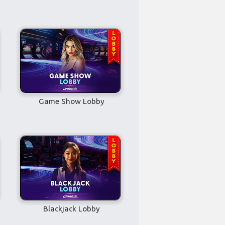
Game Show Lobby
Blackjack Lobby