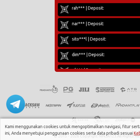
nar*** | Deposit:
sito***l | Deposit:
dim*** | Deposit:
sil*** | Deposit:
usa*** | Deposit:
tam*** | Deposit:
rah*** | Deposit:
firga***ro | Deposit:
Kami menggunakan cookies untuk mengoptimalkan navigasi, fitur serta
ini, Anda menyetujui penggunaan cookies serta data pribadi sesuai
Keb
usa*** | Deposit:
© 2015 - 2026 Copyright NINJA123.
All Rights R