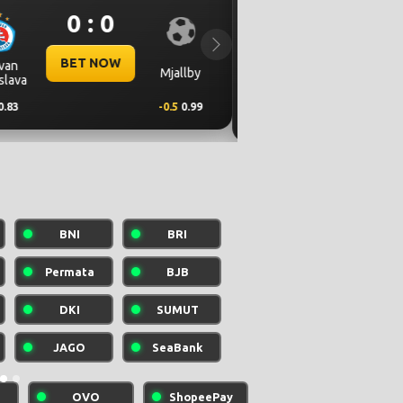
0 : 0
Next
BET NOW
e-
helsea
Manchester
United
0
-0.86
0.00
0.62
Maybank
Mestika
Superbank
OVO
ShopeePay