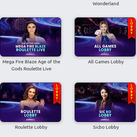
Wonderland
Mega Fire Blaze Age of the
All Games Lobby
Gods Roulette Live
Roulette Lobby
Sicbo Lobby