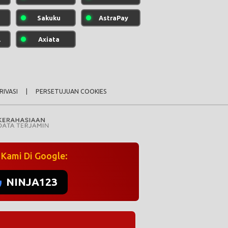
Sakuku
AstraPay
l
Axiata
RIVASI
|
PERSETUJUAN COOKIES
Rp.30,990,000
Rp.46,650,000
 Kami Di Google:
Rp.46,820,000
NINJA123
Rp.41,320,000
Rp.21,940,000