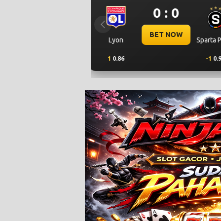
0 : 0
Previous
BET NOW
Union 
Bodo Glimt
Gill
0.75
0.82
-0.75