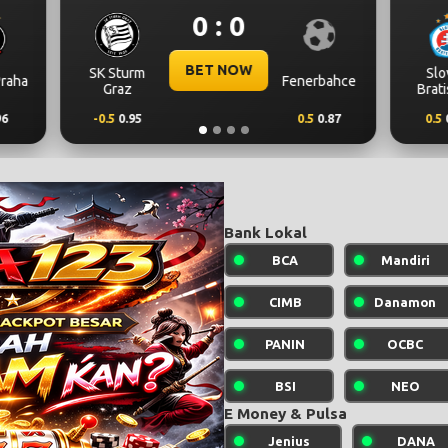
0 : 0
BET NOW
Saint-
e-Tottenham
e-Liverpool
e-C
oise
Hotspur
1.00
-0.25
-0.95
0.25
0.71
0.0
Bank Lokal
DBS
NOBU
Sinarmas
BluBCA
E Money & Pulsa
Jenius
DANA