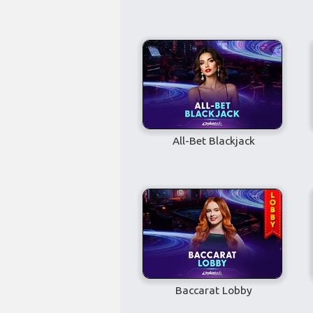
All-Bet Blackjack
Baccarat Lobby