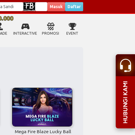
inja123 Untuk Mengetahui Info" Terbaru
WELCOME TO NINJA123 - Situs T
Masuk
Daftar
ADE
INTERACTIVE
PROMOSI
EVENT
0.000
Mega Fire Blaze Lucky Ball