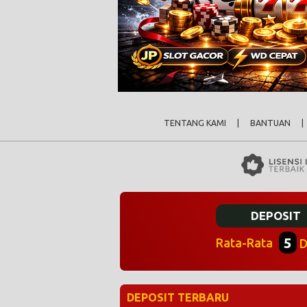
TENTANG KAMI
|
BANTUAN
|
bali*** | Deposit:
bana*** | Deposit:
DEPOSIT
oktav***i | Deposit:
5
Rata-Rata
D
iswah***i | Deposit:
rah*** | Deposit:
DEPOSIT TERBARU