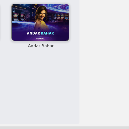
Andar Bahar