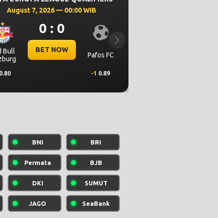
August 7, 2026 — 00:00 WIB
0 : 0
Next
BET NOW
Hradec
Besiktas
alove
25
-0.81
0.25
0.65
RI
DBS
NOBU
Maybank
JB
Sinarmas
BluBCA
Superbank
MUT
Bank