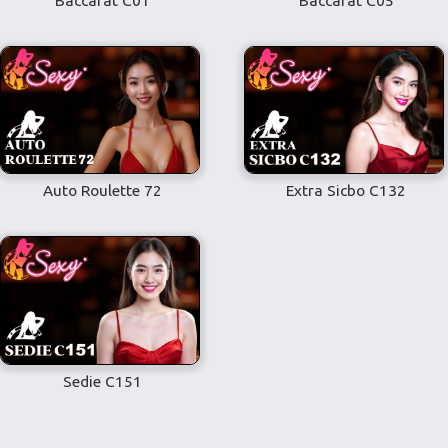
Baccarat C01
Baccarat C05
Auto Roulette 72
Extra Sicbo C132
Sedie C151