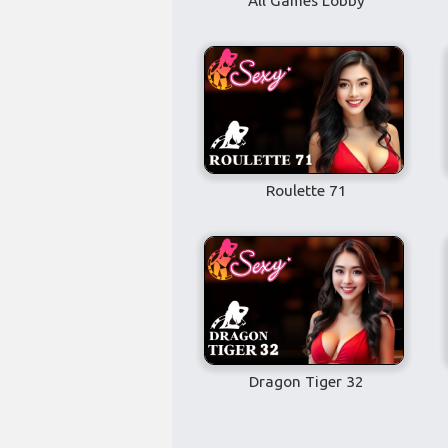
All Games Lobby
Roulette 71
Dragon Tiger 32