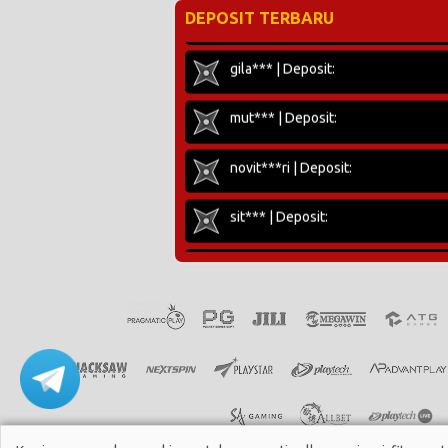
DEPOSIT TERBARU
gila*** | Deposit:
mut*** | Deposit:
novit***ri | Deposit:
sit*** | Deposit:
nam*** | Deposit:
dim*** | Deposit:
sil*** | Deposit:
unja*** | Deposit:
oktav***i | Deposit: