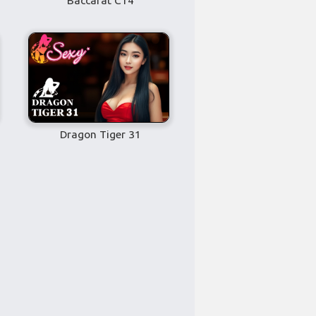
Baccarat C14
Dragon Tiger 31