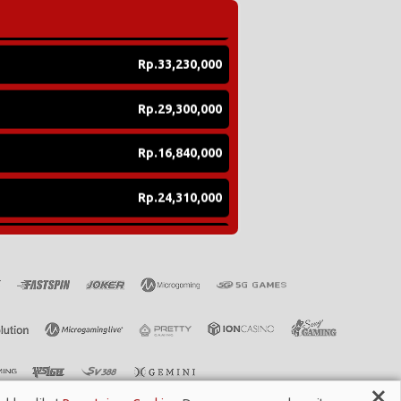
Rp.33,230,000
Rp.29,300,000
Rp.16,840,000
Rp.24,310,000
Rp.34,140,000
Rp.18,420,000
Rp.32,020,000
Rp.6,340,000
Rp.35,150,000
×