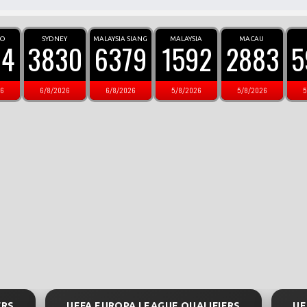
RO
SYDNEY
MALAYSIA SIANG
MALAYSIA
MACAU
14
3830
6379
1592
2883
5
26
6/8/2026
6/8/2026
5/8/2026
5/8/2026
5
ERS
UEFA EUROPA LEAGUE QUALIFIERS
UE