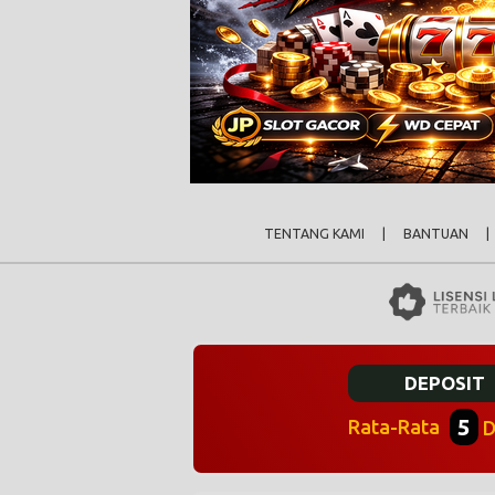
TENTANG KAMI
|
BANTUAN
|
rah*** | Deposit:
usa*** | Deposit:
DEPOSIT
5
int*** | Deposit:
Rata-Rata
D
raj*** | Deposit: