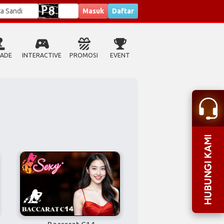
Ninja123 Untuk Mengetahui Info" Terbaru
WELCOME TO NINJA123 - Situs 
Masuk
Daftar
ADE
INTERACTIVE
PROMOSI
EVENT
0.000