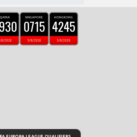
QATAR
SINGAPORE
HONGKONG
930
0715
4245
/8/2026
5/8/2026
5/8/2026
FA EUROPA LEAGUE QUALIFIERS