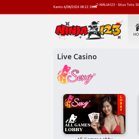
WELCOME TO NINJA123 - Situs Toto Slot 88 Ga
Kamis 6/08/2026 08:22:39
HO
Live Casino