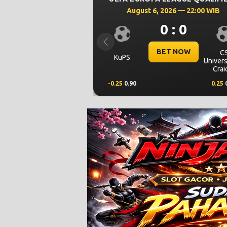
August 6, 2026 — 22:59 WIB
0 : 0
Previous
BET NOW
Jagiellonia
Range
Bialystok
0.00
-0.92
0.00