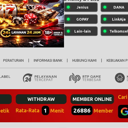
Jenius
DANA
GOPAY
LinkAja
Lain-lain
Telkomse
PERATURAN
|
INFORMASI BANK
|
HUBUNGI KAMI
|
KEBIJAKAN P
ani*** | Withdraw:
Rp.70,000
anggr***an | Withdraw:
Cari
Rp.50,000
WITHDRAW
MEMBER ONLINE
1
26886
iswah***i | Withdraw:
Rata-Rata
etik
Menit
Member
Rp.70,000
novit***ri | Withdraw:
Rp.55,000