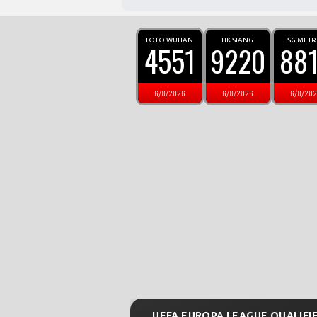
TOTO WUHAN
HK SIANG
SG MET
4551
9220
88
6/8/2026
6/8/2026
6/8/20
UEFA EUROPA LEAGUE QUALIFI