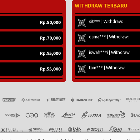
WITHDRAW TERBARU
sit*** | Withdraw:
Rp.50,000
dama*** | Withdraw:
Rp.70,000
iswah***i | Withdraw:
Rp.95,000
tam*** | Withdraw:
Rp.55,000
sab*** | Withdraw:
Rp.75,000
purw***i | Withdraw:
Rp.80,000
ell*** | Withdraw:
Rp.85,000
rah*** | Withdraw:
Rp.55,000
maya***i | Withdraw:
Rp.75,000