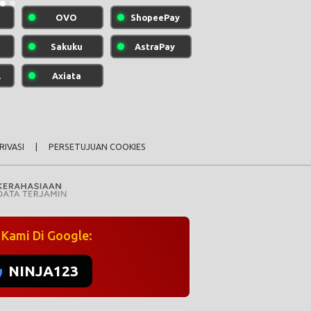
OVO
ShopeePay
Sakuku
AstraPay
l
Axiata
RIVASI
|
PERSETUJUAN COOKIES
Rp.29,100,000
 Kami Di Google:
Rp.40,280,000
NINJA123
Rp.19,060,000
Rp.25,100,000