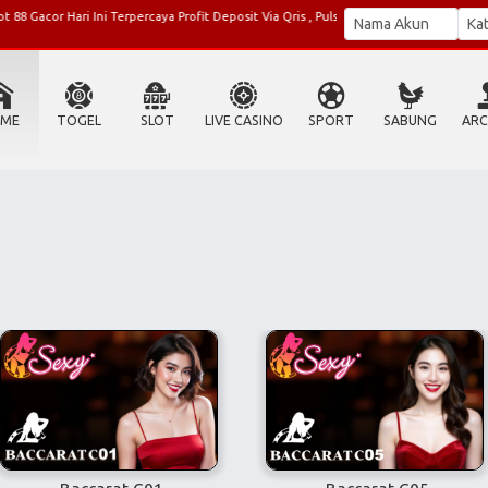
cor Hari Ini Terpercaya Profit Deposit Via Qris , Pulsa Tanpa Potongan . Cek Memo 
ME
TOGEL
SLOT
LIVE CASINO
SPORT
SABUNG
ARC
na**xf Telah Jackpot Rp 6.507.000,00 di BET 4