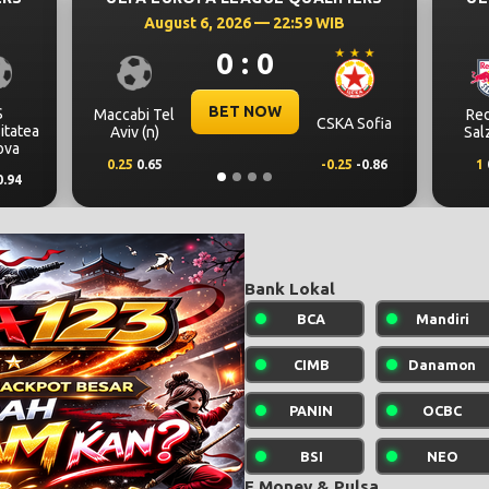
August 7, 2026 — 00:00 WIB
0 : 0
BET NOW
Lincoln Red
Omonia
FC 
rs FC
Imps (n)
Nicosia
Kr
0.72
-0.75
-0.80
0.75
0.64
-0.
Bank Lokal
BCA
Mandiri
BNI
B
CIMB
Danamon
Permata
B
PANIN
OCBC
DKI
SU
BSI
NEO
JAGO
Sea
E Money & Pulsa