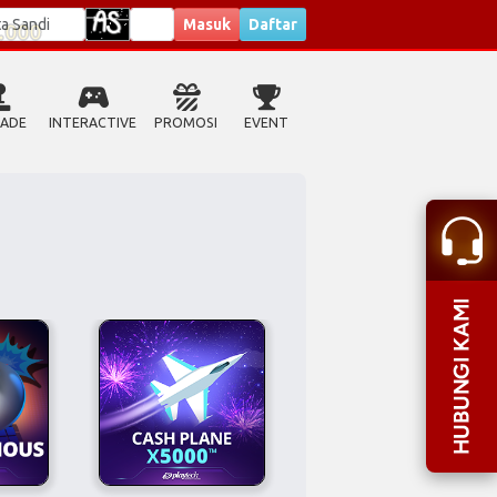
Ninja123 Untuk Mengetahui Info" Terbaru
WELCOME TO NINJA123 - Situs 
Masuk
Daftar
ADE
INTERACTIVE
PROMOSI
EVENT
.000