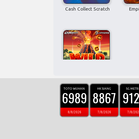
Cash Collect Scratch
Empi
Wild Lava Scratch
TOTO WUHAN
HK SIANG
SG MET
6989
8867
91
8/8/2026
7/8/2026
7/8/20