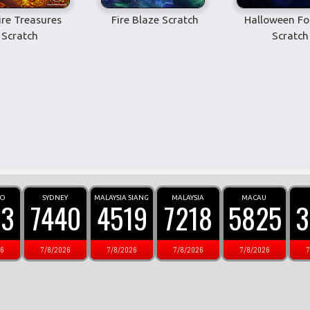
re Treasures
Fire Blaze Scratch
Halloween Fo
Scratch
Scratch
RO
SYDNEY
MALAYSIA SIANG
MALAYSIA
MACAU
23
7440
4519
7218
5825
3
26
7/8/2026
7/8/2026
7/8/2026
7/8/2026
7