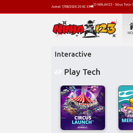
WELCOME TO NINJA123 - Situs Toto Slot 88 Gac
Jumat 7/08/2026 20:42:34
HO
Interactive
Play Tech