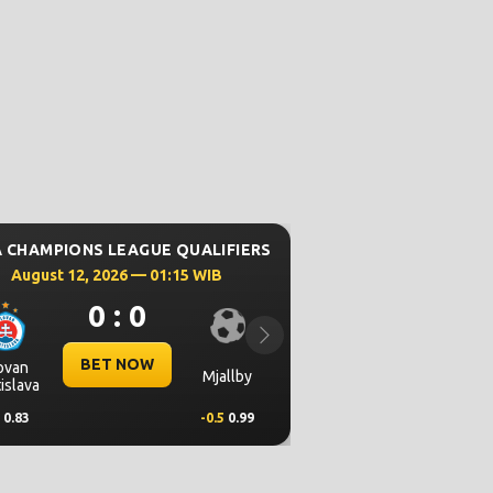
OTBALL F24 ELITE CLUB FRIENDLY
August 8, 2026 — 03:30 WIB
0 : 1
Next
BET NOW
e-
e-Valencia
hester
ited
5
0.63
-0.25
-0.87