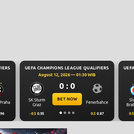
IERS
E-FOOTBALL F24 INTERNATIONAL
E-FO
FRIENDLY
August 8, 2026 — 03:30 WIB
0 : 0
Saint-
Manc
oise
BET NOW
e-Belgium
e-Denmark
Un
1.00
0.2
0.00
0.83
0.00
0.93