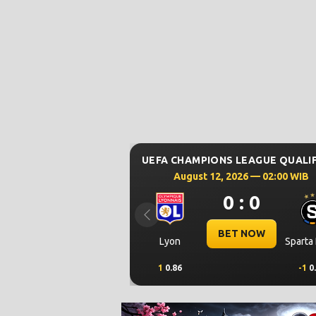
UEFA CHAMPIONS LEAGUE QUALIF
August 11, 2026 — 22:59 WIB
0 : 0
Previous
BET NOW
Union 
Bodo Glimt
Gill
0.75
0.82
-0.75