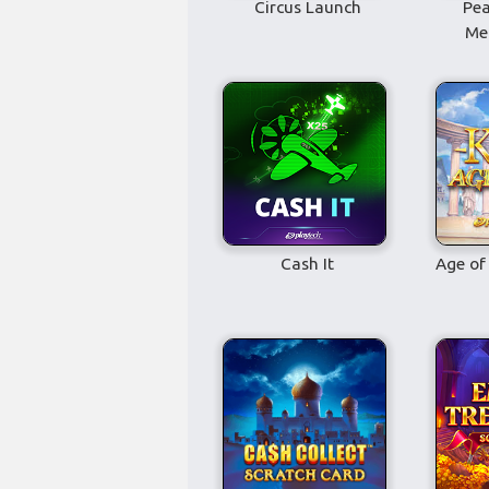
Circus Launch
Pea
Me
Cash It
Age of