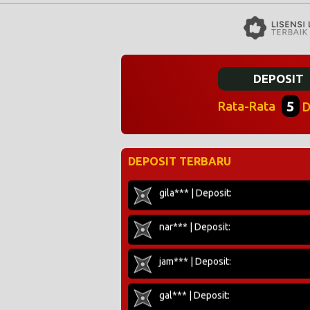
patri*** | Deposit:
par*** | Deposit:
DEPOSIT
purw***i | Deposit:
5
Rata-Rata
D
bali*** | Deposit:
DEPOSIT TERBARU
gila*** | Deposit:
nar*** | Deposit:
jam*** | Deposit:
gal*** | Deposit: