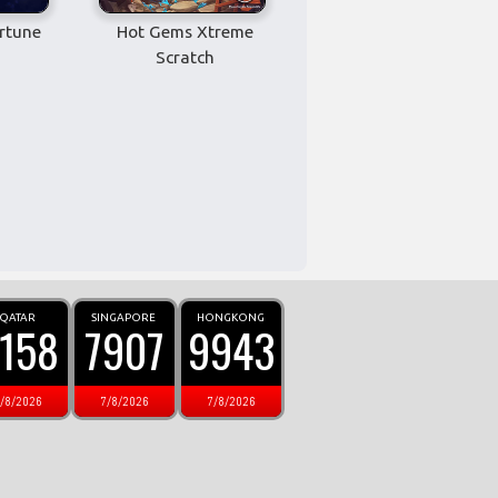
rtune
Hot Gems Xtreme
Scratch
QATAR
SINGAPORE
HONGKONG
158
7907
9943
/8/2026
7/8/2026
7/8/2026