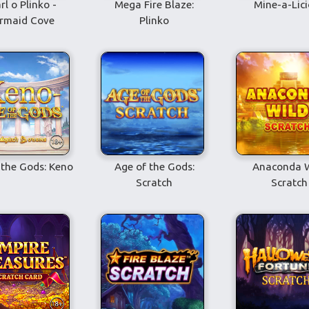
rl o Plinko -
Mega Fire Blaze:
Mine-a-Lic
rmaid Cove
Plinko
 the Gods: Keno
Age of the Gods:
Anaconda W
Scratch
Scratch