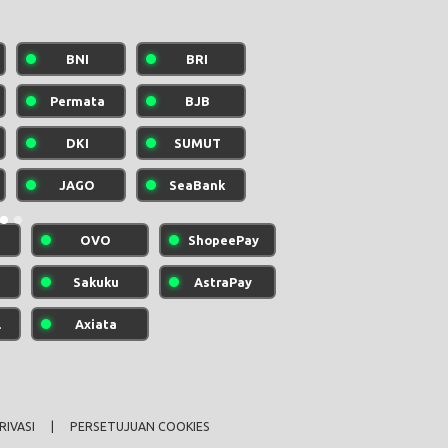
BU
Maybank
Mestika
BCA
Superbank
OVO
ShopeePay
Sakuku
AstraPay
l
Axiata
RIVASI
|
PERSETUJUAN COOKIES