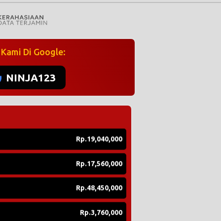
Rp.16,300,000
Rp.45,040,000
 Kami Di Google:
Rp.10,850,000
NINJA123
Rp.18,860,000
Rp.19,040,000
Rp.17,560,000
Rp.48,450,000
Rp.3,760,000