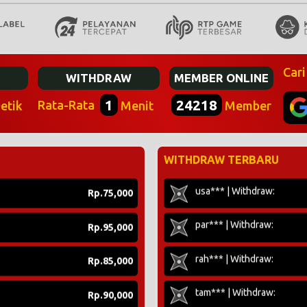
bali*** | Withdraw:
Rp.75,000
oktav***i | Withdraw:
Rp.70,000
Cari
WITHDRAW
MEMBER ONLINE
uta*** | Withdraw:
Rp.75,000
1
24218
Rata-Rata
etik
Menit
Member
dama*** | Withdraw:
Rp.70,000
WITHDRAW TERBARU
usa*** | Withdraw:
Rp.75,000
par*** | Withdraw:
Rp.95,000
rah*** | Withdraw:
Rp.85,000
tam*** | Withdraw:
Rp.90,000