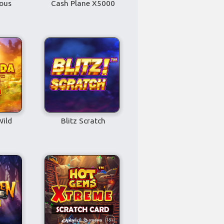
ious
Cash Plane X5000
ild
Blitz Scratch