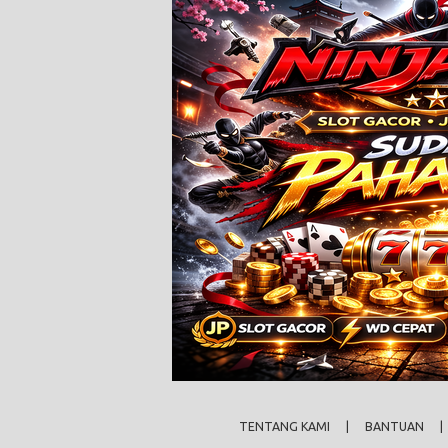
BCA
Mandiri
CIMB
Danamon
PANIN
OCBC
BSI
NEO
TENTANG KAMI
|
BANTUAN
|