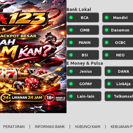
Bank Lokal
BNI
BRI
DBS
NO
Permata
BJB
Sinarmas
Blu
DKI
SUMUT
JAGO
SeaBank
E Money & Pulsa
Jenius
DANA
GOPAY
LinkAja
Lain-lain
Telkomse
PERATURAN
|
INFORMASI BANK
|
HUBUNGI KAMI
|
KEBIJAKAN P