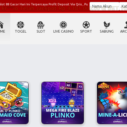
or Hari Ini Terpercaya Profit Deposit Via Qris , Pulsa Tanpa Potongan . Cek Memo 
ME
TOGEL
SLOT
LIVE CASINO
SPORT
SABUNG
ARC
kr**io Telah Jackpot Rp 4.181.000,00 di BET 10