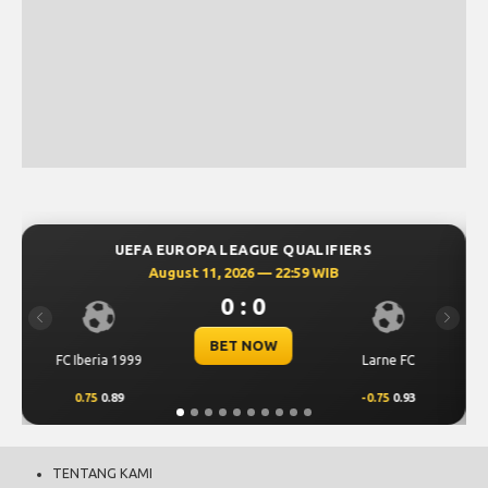
QUALIFIERS
UEFA CHAMPIONS LEAGUE QUA
2:59 WIB
August 11, 2026 — 22:59 W
0 : 0
Previous
Next
BET NOW
Larne FC
Bodo Glimt
-0.75
0.93
0.75
0.77
TENTANG KAMI