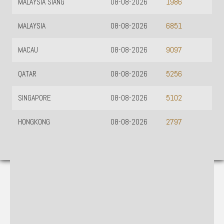
MALAYSIA SIANG
08-08-2026
1986
MALAYSIA
08-08-2026
6851
MACAU
08-08-2026
9097
QATAR
08-08-2026
5256
SINGAPORE
08-08-2026
5102
HONGKONG
08-08-2026
2797