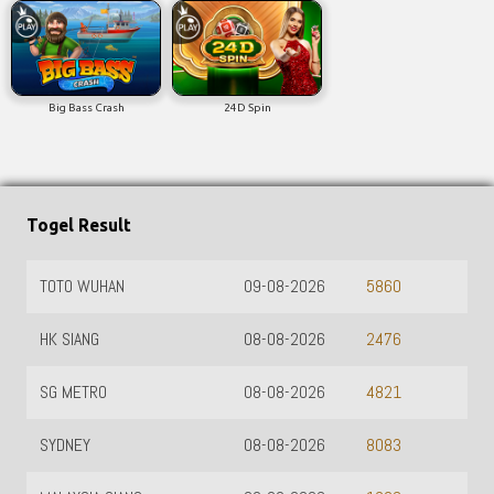
Big Bass Crash
24D Spin
Togel Result
TOTO WUHAN
09-08-2026
5860
HK SIANG
08-08-2026
2476
SG METRO
08-08-2026
4821
SYDNEY
08-08-2026
8083