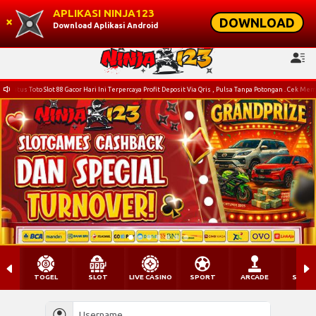
APLIKASI NINJA123
×
DOWNLOAD
zs**jx Telah Jackpot Rp 8.666.000,00 di
Download Aplikasi Android
BET 800
us Toto Slot 88 Gacor Hari Ini Terpercaya Profit Deposit Via Qris , Pulsa Tanpa Potongan . Cek Memo 
TOGEL
SLOT
LIVE CASINO
SPORT
ARCADE
SABU