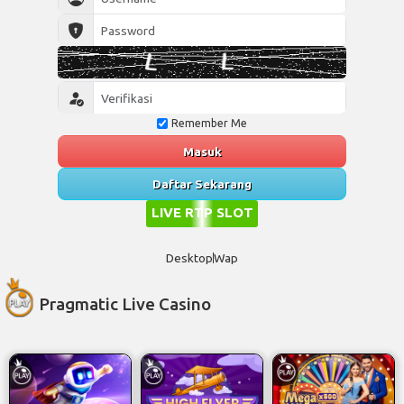
Remember Me
Masuk
Daftar Sekarang
LIVE RTP SLOT
Desktop
Wap
Pragmatic Live Casino