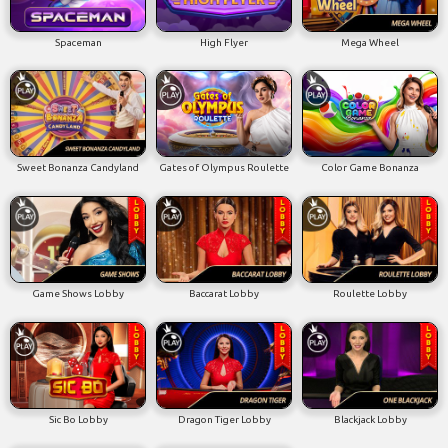
Spaceman
High Flyer
Mega Wheel
Sweet Bonanza Candyland
Gates of Olympus Roulette
Color Game Bonanza
Game Shows Lobby
Baccarat Lobby
Roulette Lobby
Sic Bo Lobby
Dragon Tiger Lobby
Blackjack Lobby