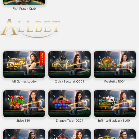
Fish Prawn Crab
All Games Lobby
Quick Baccarat Q001
Roulette R001
Sicbo S201
Dragon Tiger D201
Infinite Blackjack BJ001