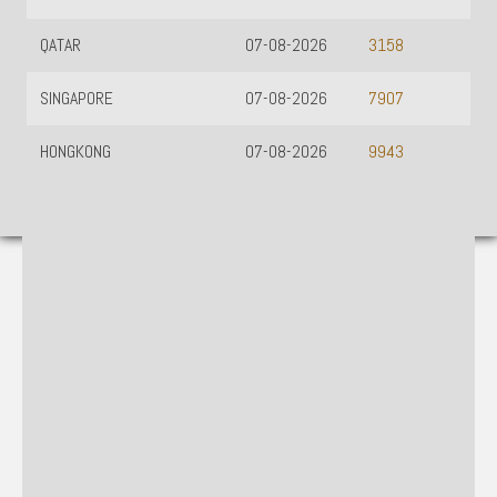
QATAR
07-08-2026
3158
SINGAPORE
07-08-2026
7907
HONGKONG
07-08-2026
9943