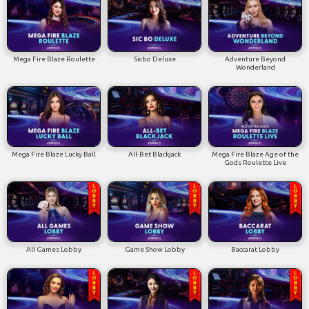
Mega Fire Blaze Roulette
Sicbo Deluxe
Adventure Beyond
Wonderland
Mega Fire Blaze Lucky Ball
All-Bet Blackjack
Mega Fire Blaze Age of the
Gods Roulette Live
All Games Lobby
Game Show Lobby
Baccarat Lobby