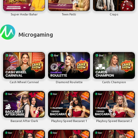
Super Andar Bahar
Teen Patti
Craps
Microgaming
Cash Wheel Carnival
Diamond Roulette
Cards Champion
Baccarat After Dark
Playboy Speed Baccarat 1
Playboy Speed Baccarat 2