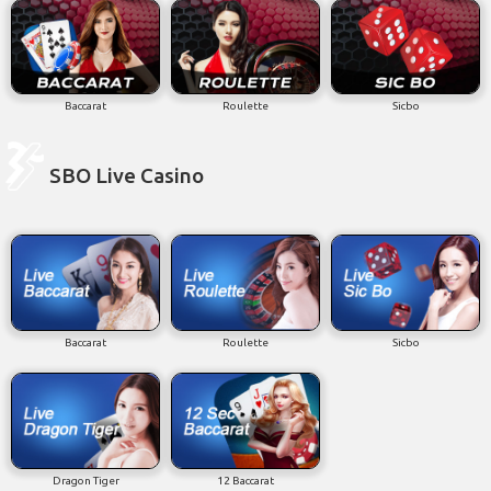
Baccarat
Roulette
Sicbo
SBO Live Casino
Baccarat
Roulette
Sicbo
Dragon Tiger
12 Baccarat