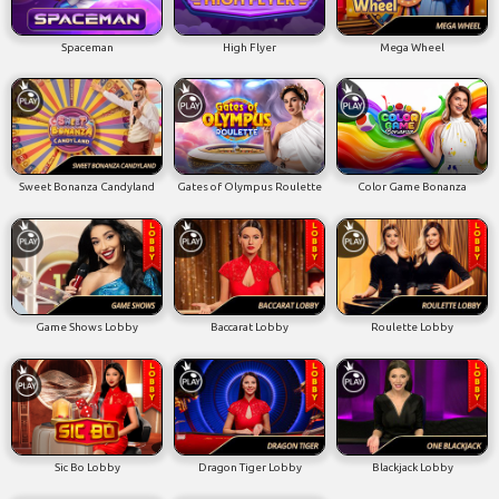
Spaceman
High Flyer
Mega Wheel
Sweet Bonanza Candyland
Gates of Olympus Roulette
Color Game Bonanza
Game Shows Lobby
Baccarat Lobby
Roulette Lobby
Sic Bo Lobby
Dragon Tiger Lobby
Blackjack Lobby