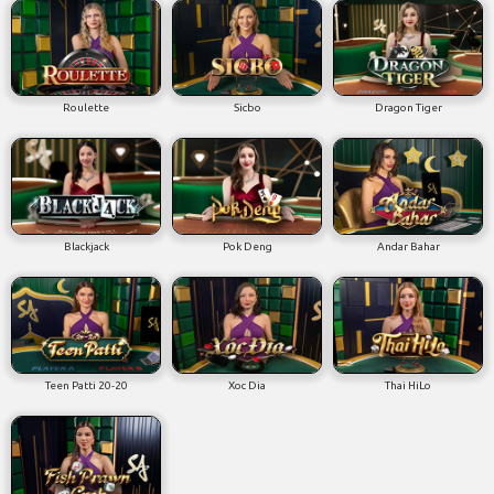
Roulette
Sicbo
Dragon Tiger
Blackjack
Pok Deng
Andar Bahar
Teen Patti 20-20
Xoc Dia
Thai HiLo