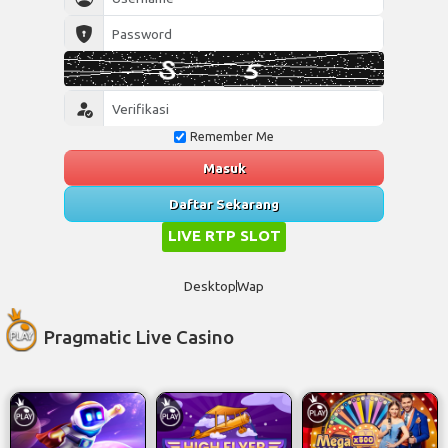
Remember Me
Masuk
Daftar Sekarang
LIVE RTP SLOT
Desktop
Wap
Pragmatic Live Casino