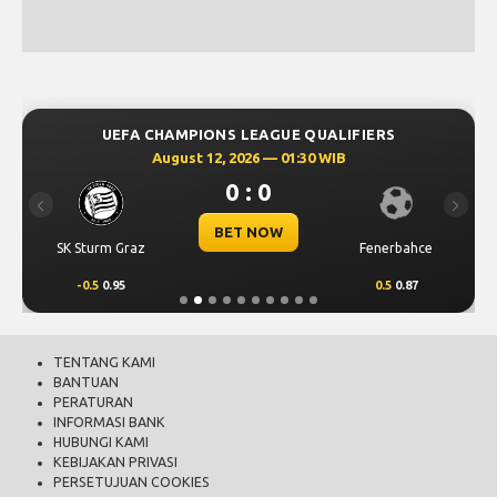
UEFA CHAMPIONS LEAGUE QUALIFIERS
August 12, 2026 — 01:30 WIB
0 : 0
Previous
Next
BET NOW
SK Sturm Graz
Fenerbahce
-0.5
0.95
0.5
0.87
TENTANG KAMI
BANTUAN
PERATURAN
INFORMASI BANK
HUBUNGI KAMI
KEBIJAKAN PRIVASI
PERSETUJUAN COOKIES