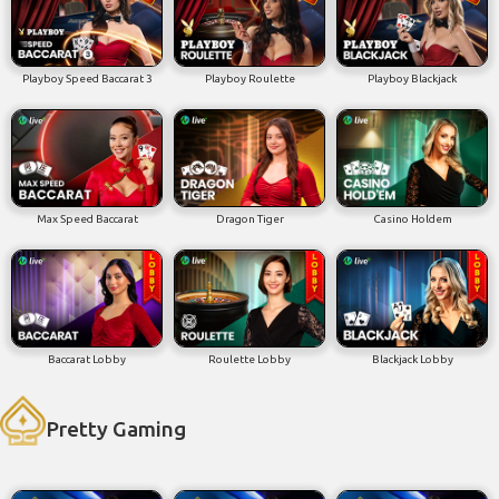
Playboy Speed Baccarat 3
Playboy Roulette
Playboy Blackjack
Max Speed Baccarat
Dragon Tiger
Casino Holdem
Baccarat Lobby
Roulette Lobby
Blackjack Lobby
Pretty Gaming