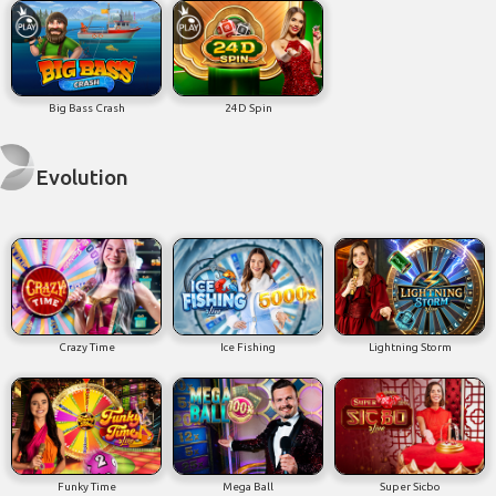
Big Bass Crash
24D Spin
Evolution
Crazy Time
Ice Fishing
Lightning Storm
Funky Time
Mega Ball
Super Sicbo