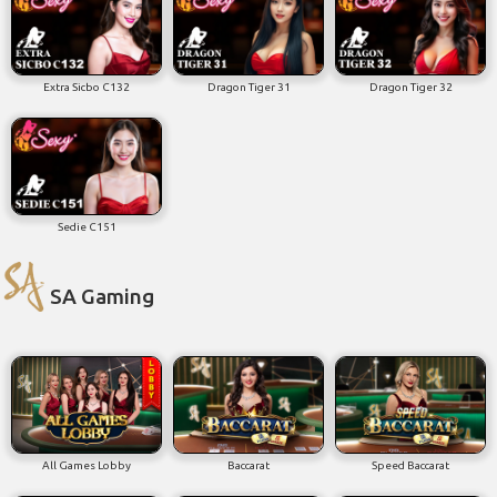
Extra Sicbo C132
Dragon Tiger 31
Dragon Tiger 32
Sedie C151
SA Gaming
All Games Lobby
Baccarat
Speed Baccarat