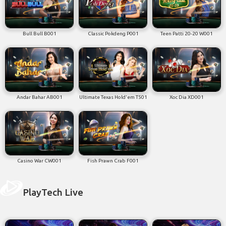
Bull Bull B001
Classic Pokdeng P001
Teen Patti 20-20 W001
Andar Bahar AB001
Ultimate Texas Hold'em T501
Xoc Dia XD001
Casino War CW001
Fish Prawn Crab F001
PlayTech Live