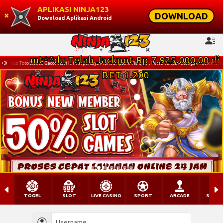
APLIKASI NINJA123
×
DOWNLOAD
Download Aplikasi Android
mt**du Telah Jackpot Rp 7.925.000,00 di
cor Hari Ini Terpercaya Profit Deposit Via Qris , Pulsa Tanpa Potongan . Cek Memo Ninja123 Untuk Men
BET 1.200
TOGEL
SLOT
LIVE CASINO
SPORT
ARCADE
SABU