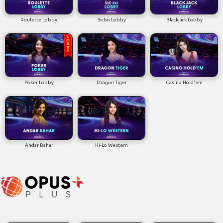
Roulette Lobby
Sicbo Lobby
Blackjack Lobby
Poker Lobby
Dragon Tiger
Casino Hold'em
Andar Bahar
Hi-Lo Western