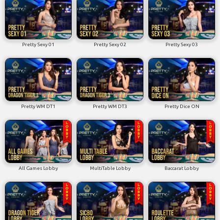
Pretty Sexy 01
Pretty Sexy 02
Pretty Sexy 03
Pretty WM DT1
Pretty WM DT3
Pretty Dice ON
All Games Lobby
MultiTable Lobby
Baccarat Lobby