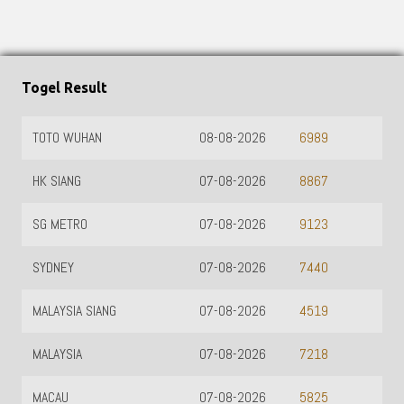
Togel Result
TOTO WUHAN
08-08-2026
6989
HK SIANG
07-08-2026
8867
SG METRO
07-08-2026
9123
SYDNEY
07-08-2026
7440
MALAYSIA SIANG
07-08-2026
4519
MALAYSIA
07-08-2026
7218
MACAU
07-08-2026
5825