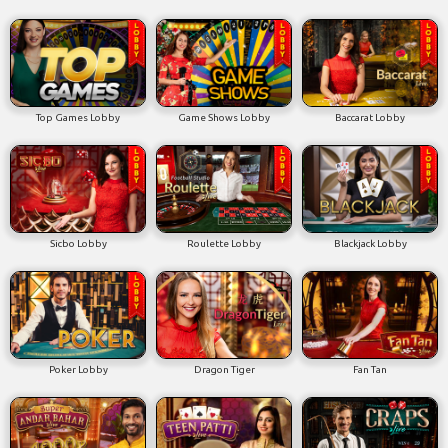
Top Games Lobby
Game Shows Lobby
Baccarat Lobby
Sicbo Lobby
Roulette Lobby
Blackjack Lobby
Poker Lobby
Dragon Tiger
Fan Tan