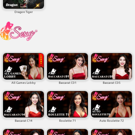
Dragon Tiger
All Games Lobby
Baccarat C01
Baccarat C05
Baccarat C14
Roulette 71
Auto Roulette 72