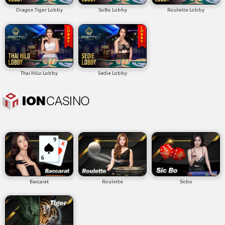
Dragon Tiger Lobby
SicBo Lobby
Roulette Lobby
Thai HiLo Lobby
Sedie Lobby
Baccarat
Roulette
Sicbo