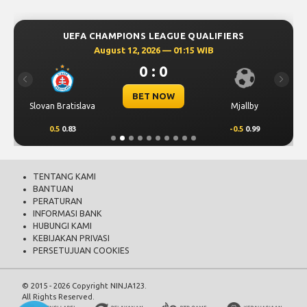
UEFA CHAMPIONS LEAGUE QUALIFIERS
August 12, 2026 — 01:15 WIB
0 : 0
Previous
Next
BET NOW
Slovan Bratislava
Mjallby
0.5
0.83
-0.5
0.99
TENTANG KAMI
BANTUAN
PERATURAN
INFORMASI BANK
HUBUNGI KAMI
KEBIJAKAN PRIVASI
PERSETUJUAN COOKIES
© 2015 - 2026 Copyright NINJA123.
All Rights Reserved.