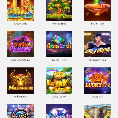
Crazy Gold
Money Tree
Fruit Ripe
Magic Academy
Gems Rush
King of Arena
Millionaire
Lucky Clover
Lucky 777