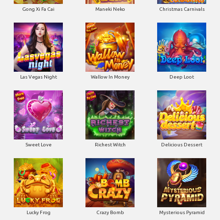
Gong Xi Fa Cai
Maneki Neko
Christmas Carnivals
Las Vegas Night
Wallow In Money
Deep Loot
Sweet Love
Richest Witch
Delicious Dessert
Lucky Frog
Crazy Bomb
Mysterious Pyramid