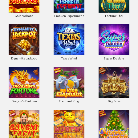
Gold Volcano
Franken Experiment
Fortune Thai
Dynamite Jackpot
Texas Wind
Super Double
Dragon's Fortune
Elephant King
Big Boss