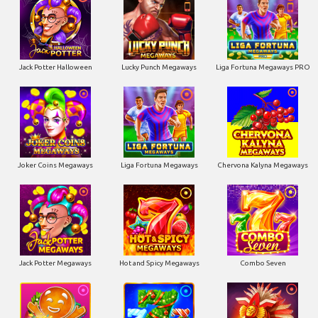
Jack Potter Halloween
Lucky Punch Megaways
Liga Fortuna Megaways PRO
Joker Coins Megaways
Liga Fortuna Megaways
Chervona Kalyna Megaways
Jack Potter Megaways
Hot and Spicy Megaways
Combo Seven