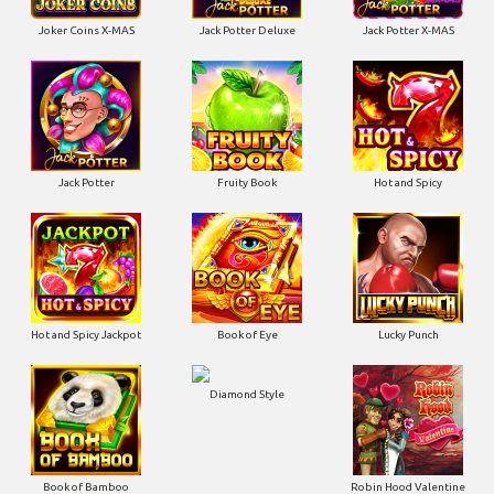
Joker Coins X-MAS
Jack Potter Deluxe
Jack Potter X-MAS
Jack Potter
Fruity Book
Hot and Spicy
Hot and Spicy Jackpot
Book of Eye
Lucky Punch
Diamond Style
Book of Bamboo
Robin Hood Valentine