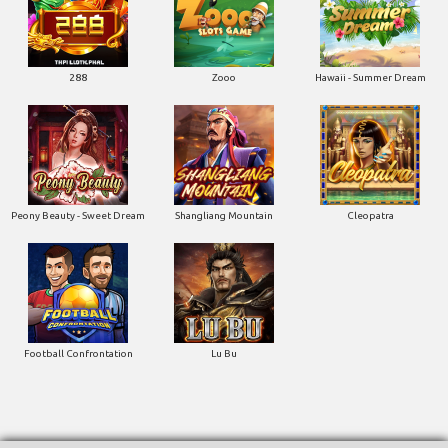
288
Zooo
Hawaii - Summer Dream
Peony Beauty - Sweet Dream
Shangliang Mountain
Cleopatra
Football Confrontation
Lu Bu