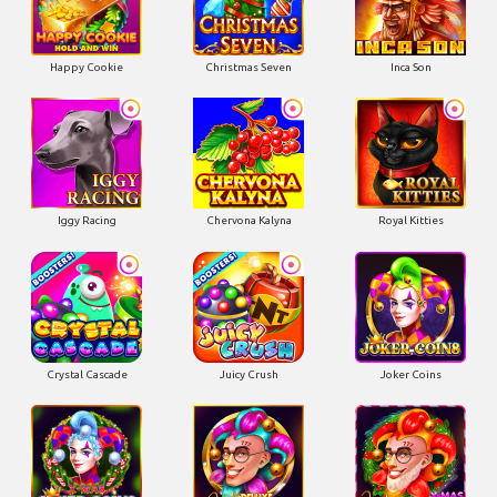
Happy Cookie
Christmas Seven
Inca Son
Iggy Racing
Chervona Kalyna
Royal Kitties
Crystal Cascade
Juicy Crush
Joker Coins