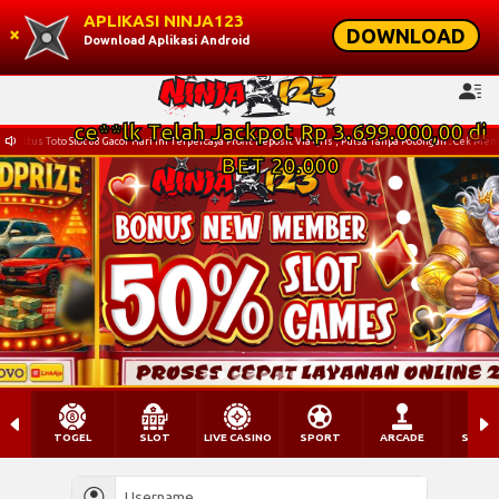
APLIKASI NINJA123
×
DOWNLOAD
Download Aplikasi Android
ce**lk Telah Jackpot Rp 3.699.000,00 di
88 Gacor Hari Ini Terpercaya Profit Deposit Via Qris , Pulsa Tanpa Potongan . Cek Memo Ninja123 Untu
BET 20.000
TOGEL
SLOT
LIVE CASINO
SPORT
ARCADE
SABU