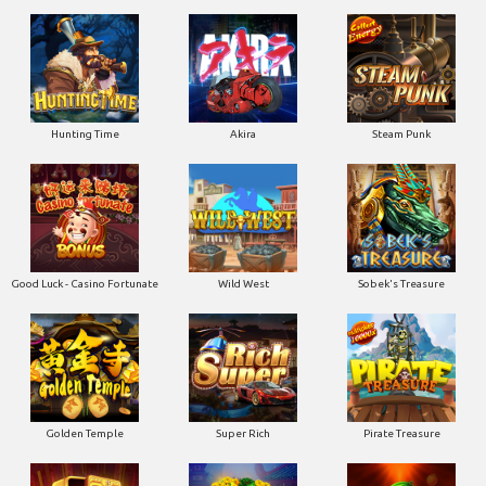
Hunting Time
Akira
Steam Punk
Good Luck - Casino Fortunate
Wild West
Sobek's Treasure
Golden Temple
Super Rich
Pirate Treasure