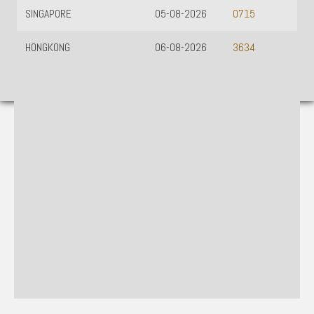
SINGAPORE
05-08-2026
0715
HONGKONG
06-08-2026
3634