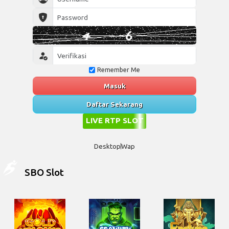
Remember Me
Masuk
Daftar Sekarang
LIVE RTP SLOT
Desktop
Wap
SBO Slot