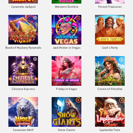
Caramelo Jackpot
Western Zombie
Forest Treasures
Book of Mystery Pyramids
Jack Potter in Vegas
God's Party
Chinese Express
Friday in Vegas
Crown of Afrodita
Caucasian Wolf
Snow Giants
Laplandia Train