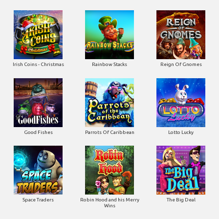
Irish Coins - Christmas
Rainbow Stacks
Reign Of Gnomes
Good Fishes
Parrots Of Caribbean
Lotto Lucky
Space Traders
Robin Hood and his Merry
The Big Deal
Wins