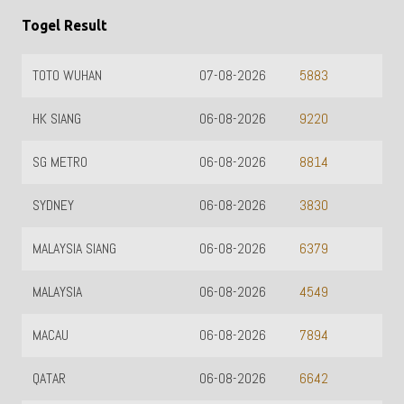
Togel Result
TOTO WUHAN
07-08-2026
5883
HK SIANG
06-08-2026
9220
SG METRO
06-08-2026
8814
SYDNEY
06-08-2026
3830
MALAYSIA SIANG
06-08-2026
6379
MALAYSIA
06-08-2026
4549
MACAU
06-08-2026
7894
QATAR
06-08-2026
6642