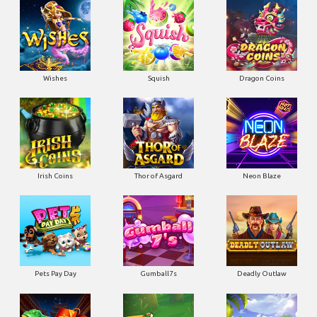
Wishes
Squish
Dragon Coins
Irish Coins
Thor of Asgard
Neon Blaze
Pets Pay Day
Gumball7s
Deadly Outlaw