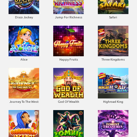
Disco Jockey
Jump For Richness
Safari
Alice
Happy Fruits
Three Kingdoms
Journey To The West
God Of Wealth
Highroad King