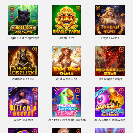
Jungle Gold Megaways
Brazil Farm
Troyan Gems
Anubis Obelisk
Wild West Girls
Red Dragon Ways
Witch's Secret
Don Papu Sweet Halloween
Juicy Crush Halloween