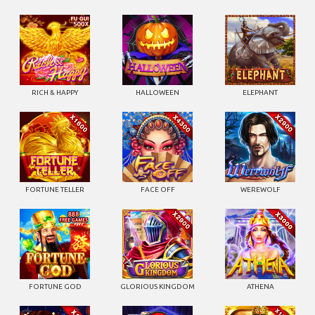
RICH & HAPPY
HALLOWEEN
ELEPHANT
FORTUNE TELLER
FACE OFF
WEREWOLF
FORTUNE GOD
GLORIOUS KINGDOM
ATHENA