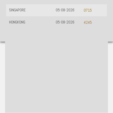
SINGAPORE
05-08-2026
0715
HONGKONG
05-08-2026
4245