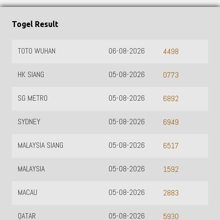
Togel Result
TOTO WUHAN
06-08-2026
4498
HK SIANG
05-08-2026
0773
SG METRO
05-08-2026
6892
SYDNEY
05-08-2026
6949
MALAYSIA SIANG
05-08-2026
6517
MALAYSIA
05-08-2026
1592
MACAU
05-08-2026
2883
QATAR
05-08-2026
5930