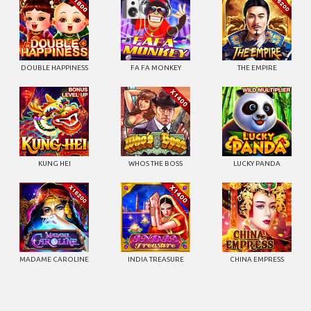
DOUBLE HAPPINESS
FA FA MONKEY
THE EMPIRE
KUNG HEI
WHOS THE BOSS
LUCKY PANDA
MADAME CAROLINE
INDIA TREASURE
CHINA EMPRESS