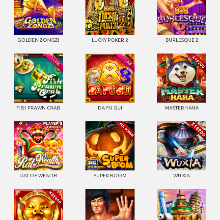
GOLDEN ZONGZI
LUCKY POKER 2
BURLESQUE 2
FISH PRAWN CRAB
DA FU GUI
MASTER HAHA
RAT OF WEALTH
SUPER BOOM
WU XIA