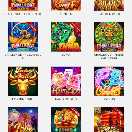
CHALLENGE・GOLDEN PIG
KUNGFU
GOLDEN WEEK
CHALLENGE・FU LU SHOU
ZUMA
CHALLENGE・MAYAN
XI
CALENDAR
FORTUNE BULL
HAND OF GOD
PS CLUB