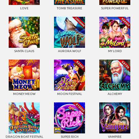
LOVE
TOMB TREASURE
SUPER POWERFUL
SANTA CLAUS
AURORA WOLF
MY LORD
MONEY MEOW
MOON FESTIVAL
ALCHEMY
DRAGON BOAT FESTIVAL
SUPER RICH
VAMPIRE