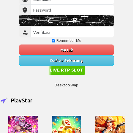
Remember Me
Masuk
Daftar Sekarang
LIVE RTP SLOT
Desktop
Wap
PlayStar