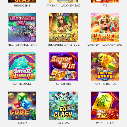
HIYAS GEMS
ATHENA・LUCKY SPREAD
777
NECROMANCER SHA
TREASURES OF AZTEC Z
CAISHEN・LUCKY SPREAD
SUPER LUCKY
SUPER WIN
FOR THE HORDE
CUBE?
GO CLASH
WHAT THE FA