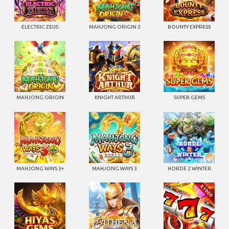
ELECTRIC ZEUS
MAHJONG ORIGIN 2
BOUNTY EXPRESS
MAHJONG ORIGIN
KNIGHT ARTHUR
SUPER GEMS
MAHJONG WAYS 3+
MAHJONG WAYS 3
HORDE 2 WINTER