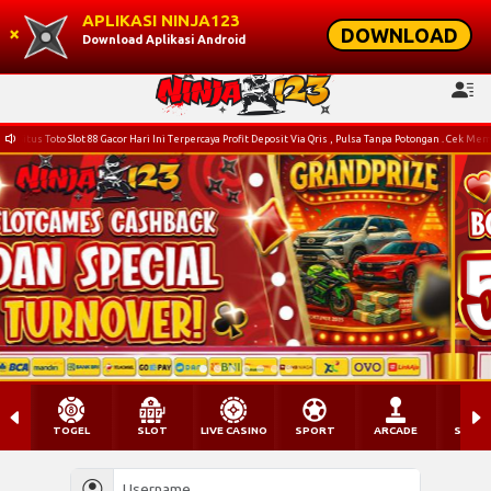
APLIKASI NINJA123
×
DOWNLOAD
Download Aplikasi Android
et**jc Telah Jackpot Rp 1.386.000,00 di
 Slot 88 Gacor Hari Ini Terpercaya Profit Deposit Via Qris , Pulsa Tanpa Potongan . Cek Memo Ninja12
BET 2.400
TOGEL
SLOT
LIVE CASINO
SPORT
ARCADE
SABU