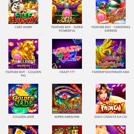
CHEF HUSKY
FEATURE BUY・SUPER
FEATURE BUY・CHRISTMAS
POWERFUL
EXPRESS
FEATURE BUY・GOLDEN
CRAZY 777
FANTASY SOUTHEAST ASIA
PIG
GOLDEN JADE
SUPER AWESOME
DIAO CHAN FA DA CAI