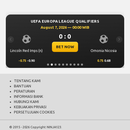
UEFA EUROPA LEAGUE QUALIFIERS
August 7, 2026 — 00:00 WIB
0 : 0
Previous
Next
BET NOW
Lincoln Red Imps (n)
Omonia Nicosia
-0.75
-0.90
0.75
0.68
TENTANG KAMI
BANTUAN
PERATURAN
INFORMASI BANK
HUBUNGI KAMI
KEBIJAKAN PRIVASI
PERSETUJUAN COOKIES
© 2015 - 2026 Copyright NINJA123.