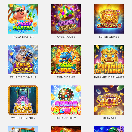
PIGGY MASTER
CYBER CUBE
SUPER GEMS 2
ZEUS OF OLYMPUS
DENG DENG
PYRAMID OF FLAMES
MYSTIC LEGEND 2
SUGAR BOOM
LUCKY ACE