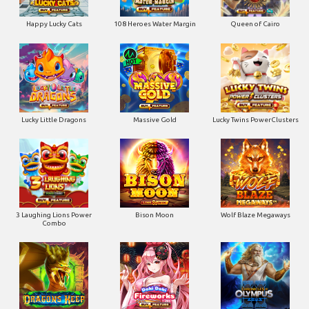
Happy Lucky Cats
108 Heroes Water Margin
Queen of Cairo
Lucky Little Dragons
Massive Gold
Lucky Twins PowerClusters
3 Laughing Lions Power
Bison Moon
Wolf Blaze Megaways
Combo