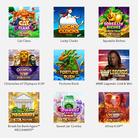
Cat Clans
Lucky Clucks
Squealin Riches
Chronicles of Olympus X UP
Fortune Rush
WWE Legends: Link & Win
Break Da Bank Again™
Sweet Jar Combo
Africa X UP™
MEGAWAYS™