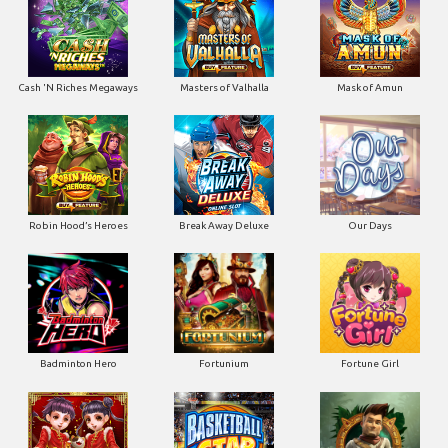
Cash 'N Riches Megaways
Masters of Valhalla
Mask of Amun
Robin Hood’s Heroes
Break Away Deluxe
Our Days
Badminton Hero
Fortunium
Fortune Girl