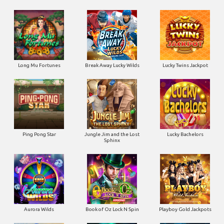
Long Mu Fortunes
Break Away Lucky Wilds
Lucky Twins Jackpot
Ping Pong Star
Jungle Jim and the Lost
Lucky Bachelors
Sphinx
Aurora Wilds
Book of Oz Lock N Spin
Playboy Gold Jackpots