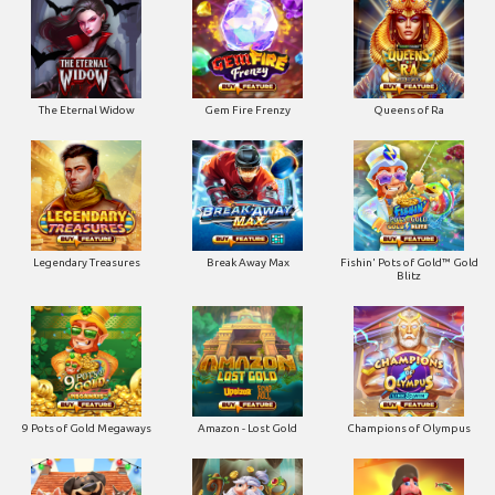
The Eternal Widow
Gem Fire Frenzy
Queens of Ra
Legendary Treasures
Break Away Max
Fishin' Pots of Gold™ Gold
Blitz
9 Pots of Gold Megaways
Amazon - Lost Gold
Champions of Olympus