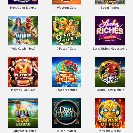
Reel Gems Deluxe
Western Gold
Boom Pirates
Wild Catch (New)
9 Pots of Gold
Lucky Riches Hyperspins
Playboy Fortunes
Boat of Fortune
Football Star Deluxe
Rugby Star Deluxe
A Dark Matter
9 Masks Of Fire