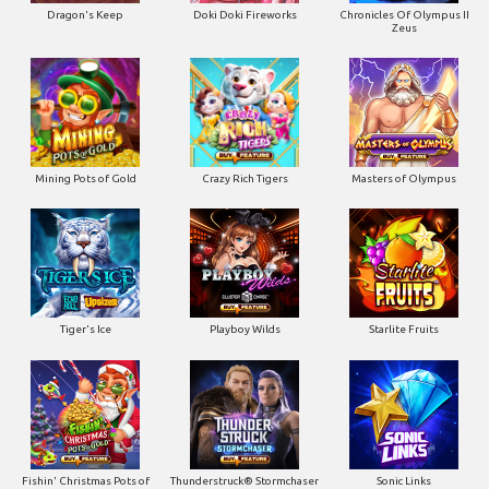
Dragon's Keep
Doki Doki Fireworks
Chronicles Of Olympus II
Zeus
Mining Pots of Gold
Crazy Rich Tigers
Masters of Olympus
Tiger's Ice
Playboy Wilds
Starlite Fruits
Fishin' Christmas Pots of
Thunderstruck® Stormchaser
Sonic Links