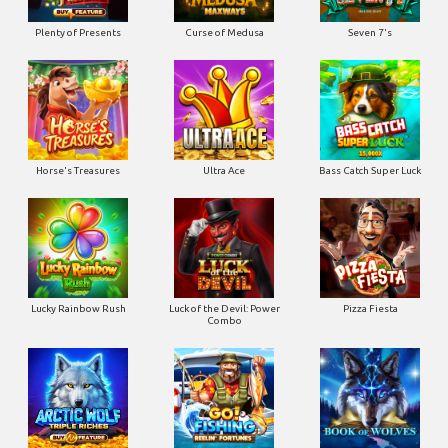
Plenty of Presents
Curse of Medusa
Seven 7's
Horse's Treasures
Ultra Ace
Bass Catch Super Luck
Lucky Rainbow Rush
Luck of the Devil: Power
Pizza Fiesta
Combo