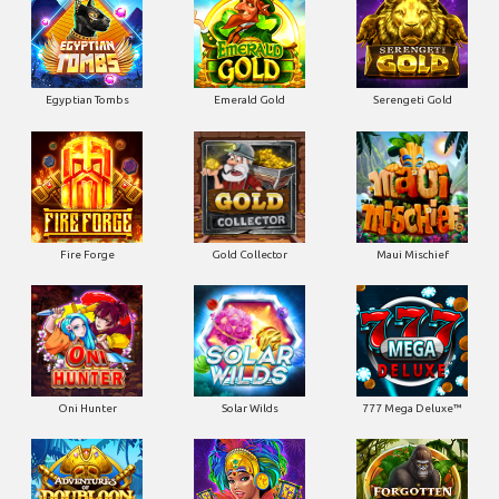
Egyptian Tombs
Emerald Gold
Serengeti Gold
Fire Forge
Gold Collector
Maui Mischief
Oni Hunter
Solar Wilds
777 Mega Deluxe™