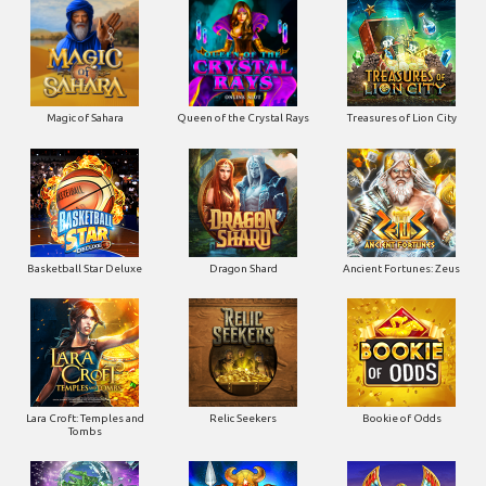
Magic of Sahara
Queen of the Crystal Rays
Treasures of Lion City
Basketball Star Deluxe
Dragon Shard
Ancient Fortunes: Zeus
Lara Croft: Temples and
Relic Seekers
Bookie of Odds
Tombs