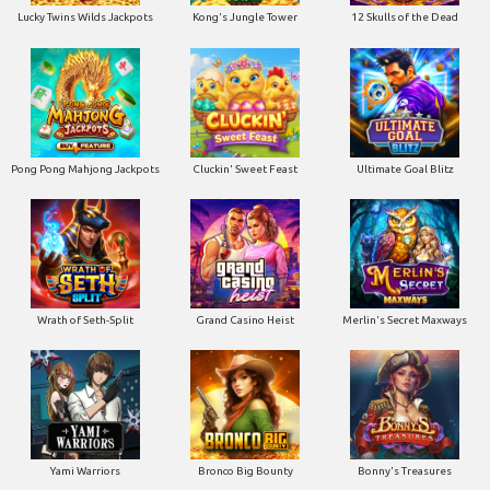
Lucky Twins Wilds Jackpots
Kong's Jungle Tower
12 Skulls of the Dead
Pong Pong Mahjong Jackpots
Cluckin' Sweet Feast
Ultimate Goal Blitz
Wrath of Seth-Split
Grand Casino Heist
Merlin's Secret Maxways
Yami Warriors
Bronco Big Bounty
Bonny's Treasures