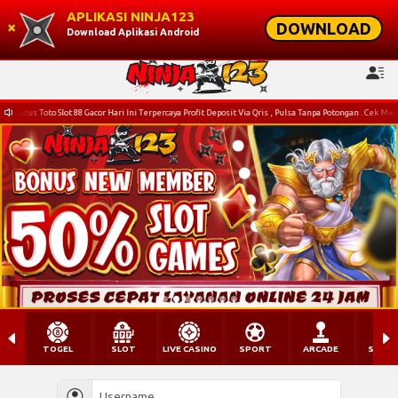
APLIKASI NINJA123
×
DOWNLOAD
Download Aplikasi Android
kb**ml Telah Jackpot Rp 919.000,00 di
erpercaya Profit Deposit Via Qris , Pulsa Tanpa Potongan . Cek Memo Ninja123 Untuk Mengetahui Info" 
BET 10.000
TOGEL
SLOT
LIVE CASINO
SPORT
ARCADE
SABU