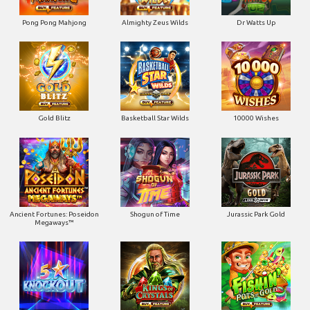
Pong Pong Mahjong
Almighty Zeus Wilds
Dr Watts Up
Gold Blitz
Basketball Star Wilds
10000 Wishes
Ancient Fortunes: Poseidon
Shogun of Time
Jurassic Park Gold
Megaways™