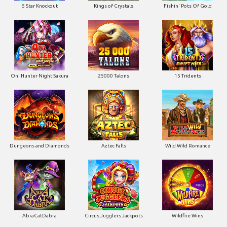
5 Star Knockout
Kings of Crystals
Fishin' Pots Of Gold
Oni Hunter Night Sakura
25000 Talons
15 Tridents
Dungeons and Diamonds
Aztec Falls
Wild Wild Romance
AbraCatDabra
Circus Jugglers Jackpots
Wildfire Wins