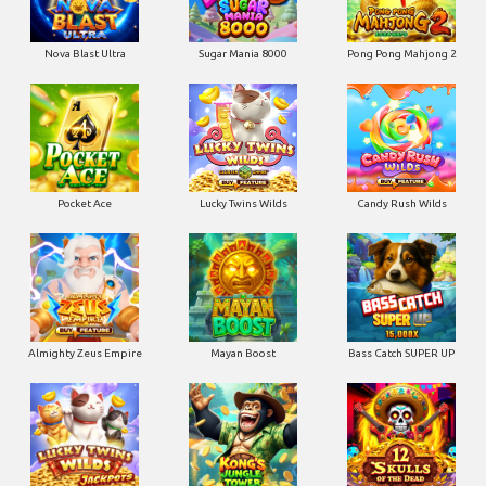
Nova Blast Ultra
Sugar Mania 8000
Pong Pong Mahjong 2
Pocket Ace
Lucky Twins Wilds
Candy Rush Wilds
Almighty Zeus Empire
Mayan Boost
Bass Catch SUPER UP