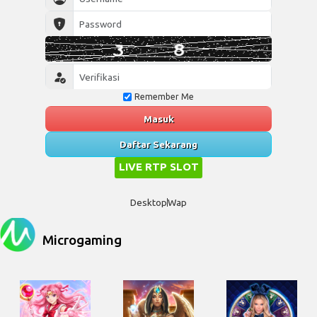
Remember Me
Masuk
Daftar Sekarang
LIVE RTP SLOT
Desktop
Wap
Microgaming