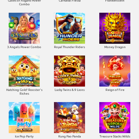
Gates of Asgard Power
Carnaval Fiesta
Frankenstein
Combo
3 Angels Power Combo
Royal Thunder Riders
Money Dragon
Hatching Gold! Rooster's
Lucky Twins & 9 Lions
Reign of Fire
Riches
Ice Pop Party
Kung Pao Panda
Treasure Stacks Wilds