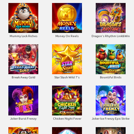
Mummy Lock Riches
Money On Reels
Dragon's Rhythm Link&Win
Break Away Gold
Star Stash Wild 7's
Bountiful Birds
Joker Burst Frenzy
Chicken Night Fever
Joker Ice Frenzy Epic Strike