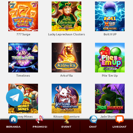
777 Surge
Lucky Leprechaun Clusters
Bolt X UP
Timelines
Ark of Ra
Pile 'Em Up
Money Mines
Kitsune Adventure
Jade Shuriken
BERANDA
PROMOSI
EVENT
CHAT
LIVECHAT