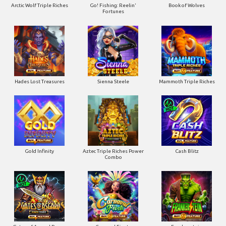
Arctic Wolf Triple Riches
Go! Fishing: Reelin'
Book of Wolves
Fortunes
Hades Lost Treasures
Sienna Steele
Mammoth Triple Riches
Gold Infinity
Aztec Triple Riches Power
Cash Blitz
Combo