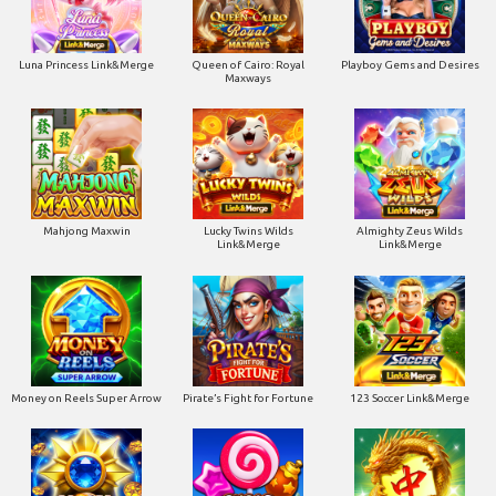
Luna Princess Link&Merge
Queen of Cairo: Royal
Playboy Gems and Desires
Maxways
Mahjong Maxwin
Lucky Twins Wilds
Almighty Zeus Wilds
Link&Merge
Link&Merge
Money on Reels Super Arrow
Pirate’s Fight for Fortune
123 Soccer Link&Merge