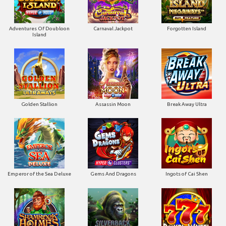
Adventures Of Doubloon
Carnaval Jackpot
Forgotten Island
Island
Golden Stallion
Assassin Moon
Break Away Ultra
Emperor of the Sea Deluxe
Gems And Dragons
Ingots of Cai Shen