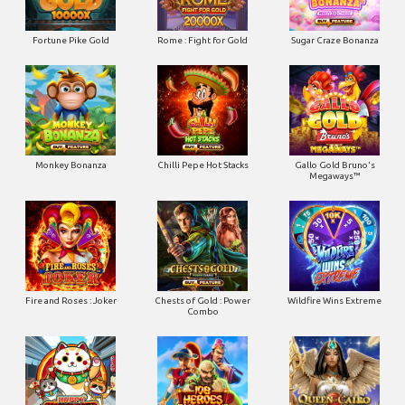
Fortune Pike Gold
Rome : Fight for Gold
Sugar Craze Bonanza
Monkey Bonanza
Chilli Pepe Hot Stacks
Gallo Gold Bruno's
Megaways™
Fire and Roses : Joker
Chests of Gold : Power
Wildfire Wins Extreme
Combo