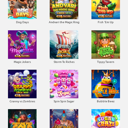
Dog Days
Andvari the Magic Ring
Fish 'Em Up
Magic Jokers
Storm To Riches
Tippy Tavern
Granny vs Zombies
Spin Spin Sugar
Bubble Beez