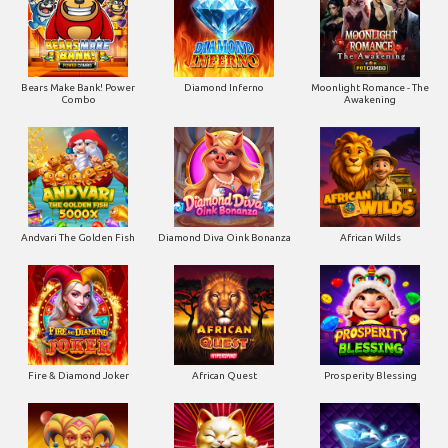
Bears Make Bank! Power
Diamond Inferno
Moonlight Romance - The
Combo
Awakening
Andvari The Golden Fish
Diamond Diva Oink Bonanza
African Wilds
Fire & Diamond Joker
African Quest
Prosperity Blessing