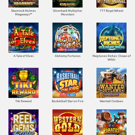
Shamrock Holmes
Silverback Multiplier
777 Royal Wheel
Megaways™
Mountain
A Tale of Elves
Alchemy Fortunes
Neptunes Riches: Ocean of
Wilds
Tiki Reward
Basketball Star on Fire
Wanted Outlaws