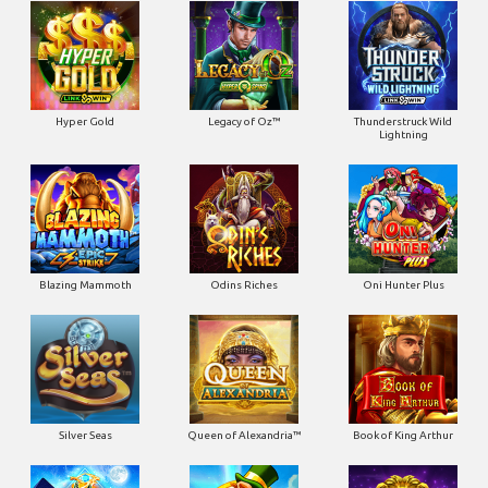
Hyper Gold
Legacy of Oz™
Thunderstruck Wild
Lightning
Blazing Mammoth
Odins Riches
Oni Hunter Plus
Silver Seas
Queen of Alexandria™
Book of King Arthur