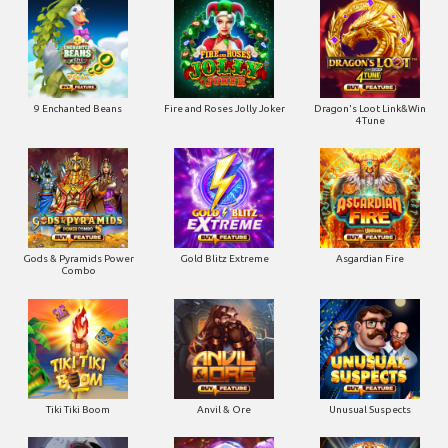
9 Enchanted Beans
Fire and Roses Jolly Joker
Dragon's Loot Link&Win
4Tune
Gods & Pyramids Power
Gold Blitz Extreme
Asgardian Fire
Combo
Tiki Tiki Boom
Anvil & Ore
Unusual Suspects