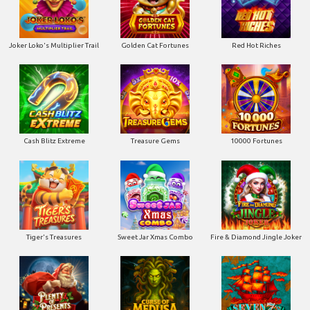
Joker Loko's Multiplier Trail
Golden Cat Fortunes
Red Hot Riches
Cash Blitz Extreme
Treasure Gems
10000 Fortunes
Tiger's Treasures
Sweet Jar Xmas Combo
Fire & Diamond Jingle Joker