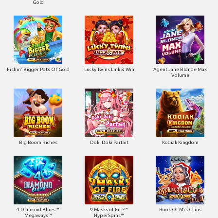
Gold
Fishin' Bigger Pots Of Gold
Lucky Twins Link & Win
Agent Jane Blonde Max
Volume
Big Boom Riches
Doki Doki Parfait
Kodiak Kingdom
4 Diamond Blues™
9 Masks of Fire™
Book Of Mrs Claus
Megaways™
HyperSpins™