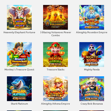
Heavenly Elephant Fortune
3 Blazing Volcanoes Power
Almighty Poseidon Empire
Combo
Monkey's Treasure Quest
Treasure Stacks
Mighty Panda
Shark Platinum
Almighty Athena Empire
Crazy Bob Bonanza