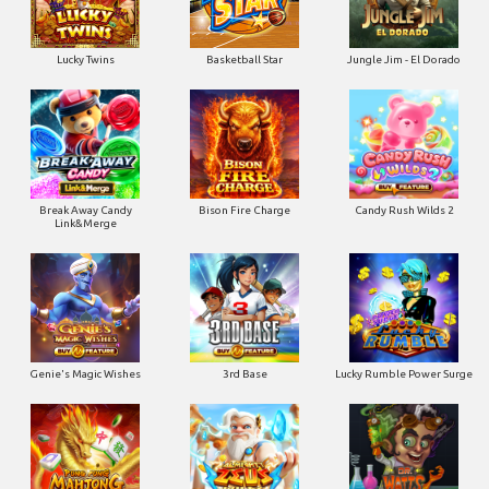
Lucky Twins
Basketball Star
Jungle Jim - El Dorado
Break Away Candy
Bison Fire Charge
Candy Rush Wilds 2
Link&Merge
Genie's Magic Wishes
3rd Base
Lucky Rumble Power Surge