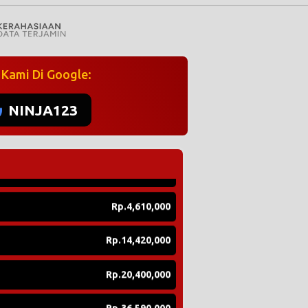
Rp.14,850,000
Rp.8,930,000
 Kami Di Google:
Rp.41,070,000
rings
Royal Fruit
NINJA123
Rp.21,140,000
2
Rp.25,660,000
Rp.4,610,000
Rp.14,420,000
Rp.20,400,000
uit
Songkran
Rp.36,590,000