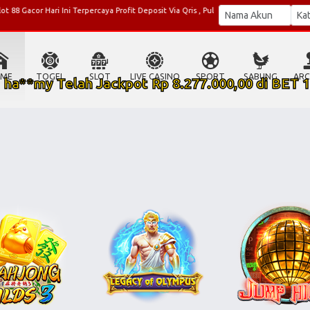
or Hari Ini Terpercaya Profit Deposit Via Qris , Pulsa Tanpa Potongan . Cek Memo 
ME
TOGEL
SLOT
LIVE CASINO
SPORT
SABUNG
ARC
ha**my Telah Jackpot Rp 8.277.000,00 di BET 