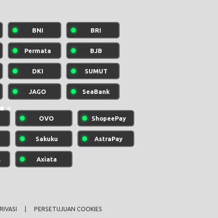
BS
NOBU
Maybank
Mestika
rmas
BluBCA
Superbank
ight
Black Wukong
OVO
ShopeePay
Sakuku
AstraPay
l
Axiata
House
Myeong Ryang
RIVASI
|
PERSETUJUAN COOKIES