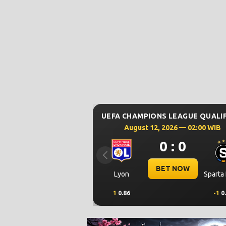
Watah Master Turbo
UEFA CHAMPIONS LEAGUE QUALIF
August 11, 2026 — 22:59 WIB
0 : 0
Previous
BET NOW
Union 
Bodo Glimt
Gill
0.75
0.82
-0.75
Crazy Crazy 3
Wat