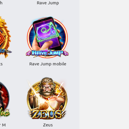
gh
Rave Jump
ts
Rave Jump mobile
r M
Zeus