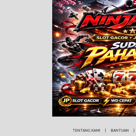
BCA
CIMB
PANIN
Watah Master
Mahj
BSI
Go Fishing
TENTANG KAMI
|
BANTUAN
|