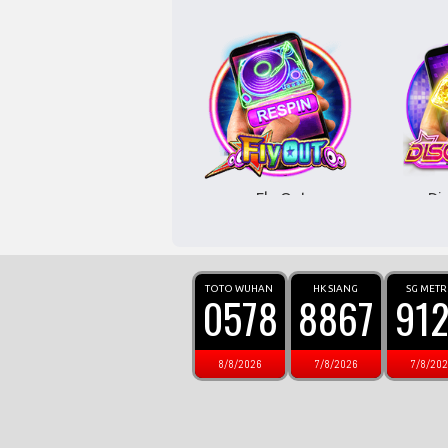
Fly Out
Di
TOTO WUHAN
HK SIANG
SG MET
0578
8867
91
8/8/2026
7/8/2026
7/8/20
Fa Cai Shen 2
Mo