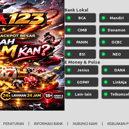
Bank Lokal
Mandiri
BNI
BRI
D
Danamon
Permata
BJB
Sina
OCBC
DKI
SUMUT
ong Rich Ways
Sung Wukong
Wild Disco N
NEO
JAGO
SeaBank
E Money & Pulsa
Jenius
DANA
GOPAY
LinkAja
Lain-lain
Telkomse
Mafia
Hero of the 3
The Chicken 
Kingdoms - Cao Cao
PERATURAN
|
INFORMASI BANK
|
HUBUNGI KAMI
|
KEBIJAKAN P