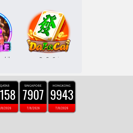
mobile
Da Fa Cai
QATAR
SINGAPORE
HONGKONG
158
7907
9943
/8/2026
7/8/2026
7/8/2026
Bag
Crazy Crazy