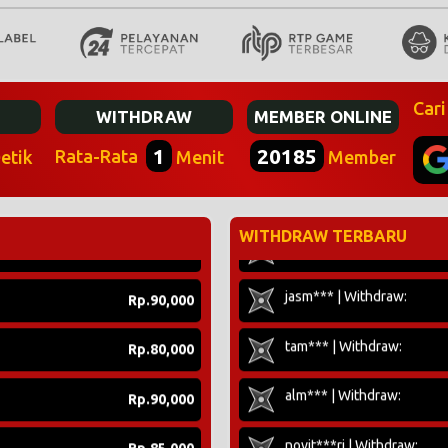
nar*** | Withdraw:
Rp.80,000
par*** | Withdraw:
Rp.85,000
Cari
purw***i | Withdraw:
Rp.50,000
WITHDRAW
MEMBER ONLINE
rror Mirror
Treasure Koi
The Dragon B
1
20185
Rata-Rata
etik
Menit
Member
maya***i | Withdraw:
Rp.60,000
Wealth 
usa*** | Withdraw:
Rp.55,000
WITHDRAW TERBARU
jasm*** | Withdraw:
Rp.90,000
tam*** | Withdraw:
Rp.80,000
alm*** | Withdraw:
Rp.90,000
t 666 Deluxe
Hong Kong Flavor
Diamond Fr
novit***ri | Withdraw:
Rp.85,000