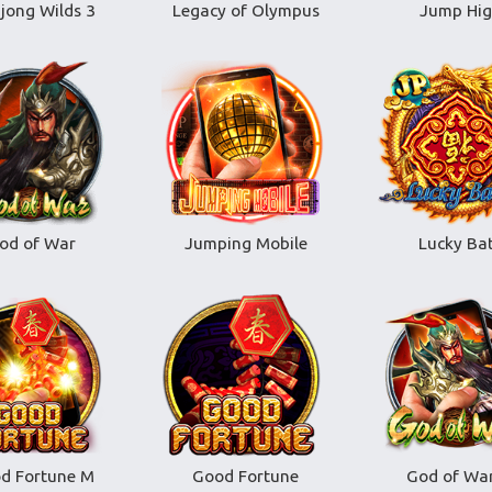
jong Wilds 3
Legacy of Olympus
Jump Hi
od of War
Jumping Mobile
Lucky Ba
d Fortune M
Good Fortune
God of Wa