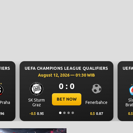
Top Ace 2
Top Ace
Crazy Craz
IERS
E-FOOTBALL F24 ELITE CLUB FRIENDLY
E-FO
August 8, 2026 — 10:00 WIB
0 : 0
BET NOW
Saint-
e-AS Monaco
e-Liverpool
e-Rea
oise
1.00
0.00
0.00
0.00
0.00
0.0
ah Master 2
Mahjong Wilds
Disco Pig