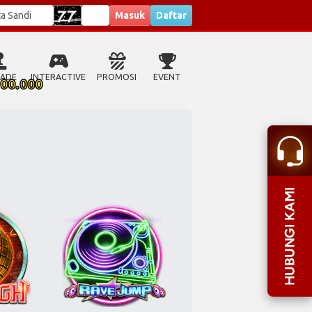
Ninja123 Untuk Mengetahui Info" Terbaru
WELCOME TO NINJA123 - Situs 
Masuk
Daftar
ADE
INTERACTIVE
PROMOSI
EVENT
100.000