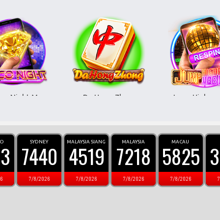
sco Night M
Da Hong Zhong
Jump Higher 
RO
SYDNEY
MALAYSIA SIANG
MALAYSIA
MACAU
23
7440
4519
7218
5825
3
26
7/8/2026
7/8/2026
7/8/2026
7/8/2026
7
ve n Jump
Lucky Bats M
168 Lucky 