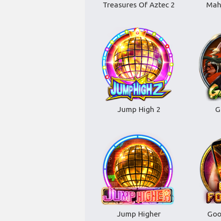
Treasures Of Aztec 2
Mah
Jump High 2
G
Jump Higher
Goo