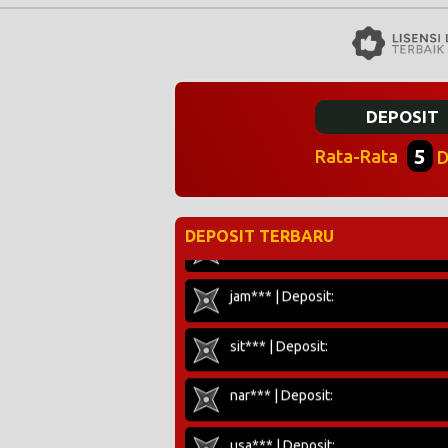
oktav***i | Deposit:
kama*** | Deposit:
gal*** | Deposit:
DEPOSIT
Night City
Mi
5
Rata-Rata
D
anggr***an | Deposit:
lai*** | Deposit:
DEPOSIT TERBARU
jam*** | Deposit:
sit*** | Deposit:
nar*** | Deposit:
Double Happiness
Swee
usa*** | Deposit: