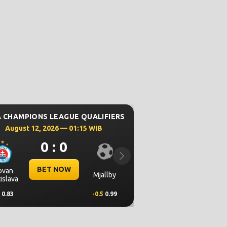
y 2
Super Power Bank
OTBALL F24 ELITE CLUB FRIENDLY
August 8, 2026 — 11:00 WIB
0 : 0
Next
BET NOW
l Madrid
e-RB Leipzig
0
0.80
0.00
0.96
gy
Mahjong Wilds 2