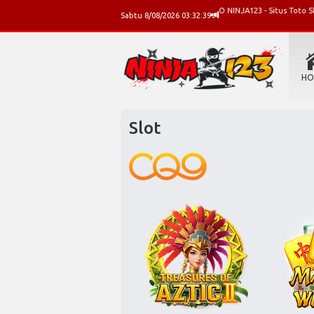
WELCOME TO NINJA123 - Situs Toto Slot 88 Gac
Sabtu 8/08/2026 03:32:41
HO
Slot